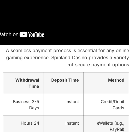
A seamless payment process is essential
gaming experience. Spinland Casino pro
of secure p
Withdrawal
Deposit Time
Time
3-5 Business
Instant
Days
24 Hours
Instant