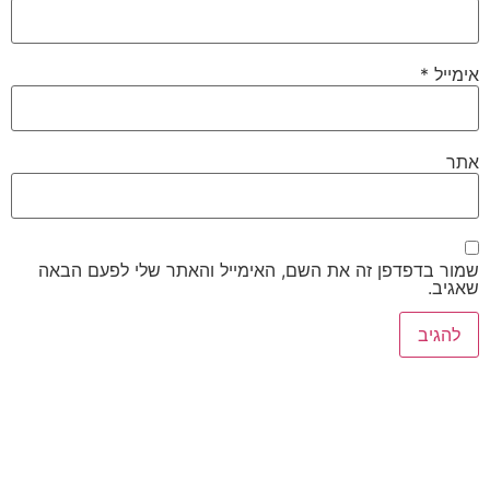
שמור בדפדפן זה את השם, האימייל והאת