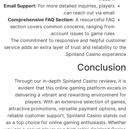
Email Support:
For more detailed inquiri
can reach out
Comprehensive FAQ Section:
A resou
section covers common concerns, ra
account issues to g
The commitment to responsive and h
service adds an extra layer of trust and r
Spinland Cas
Con
Through our in-depth
Spinland Casi
evident that this online gaming pl
delivering a vibrant and rewarding
players. With an extensive sel
attractive promotions, versatile paym
reliable customer support, Spinland Ca
as a top choice for online gaming enth