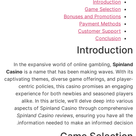
In
Game 
Bonuses and P
Paymen
Custome
Intr
In the expansive world of online ga
Casino
is a name that has been making 
captivating themes, diverse game offeri
centric policies, this casino prom
experience for both newbies and s
alike. In this article, we’ll delve 
aspects of Spinland Casino throug
Spinland Casino reviews
, ensuring 
information needed to make an inf