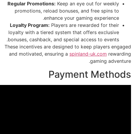
Regular Promotions:
Keep an eye out 
promotions, reload bonuses, and fre
enhance your gaming e
Loyalty Program:
Players are rewarded
loyalty with a tiered system that offer
bonuses, cashback, and special access 
These incentives are designed to keep 
and motivated, ensuring a
spinland-u
ga
Payment 