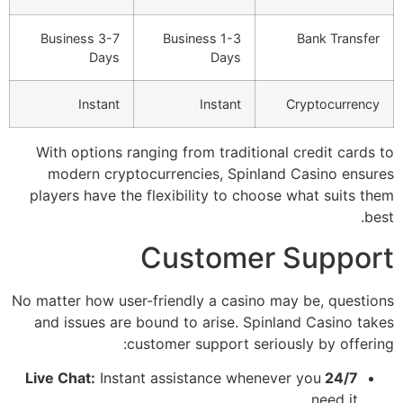
3-7 Business
1-3 Business
Days
Days
Instant
Instant
With options ranging from traditional
modern cryptocurrencies, Spinland
players have the flexibility to choose
Customer 
No matter how user-friendly a casino ma
and issues are bound to arise. Spinl
customer support seriou
Instant assistance wheneve