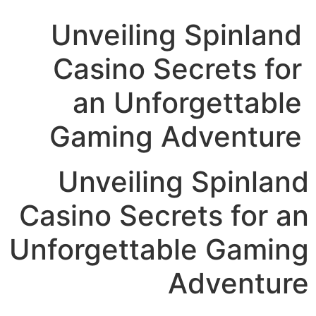
Unveiling Sp
Casino Secre
an Unforge
Gaming Adve
Unveiling Sp
Casino Secrets 
Unforgettable 
Adv