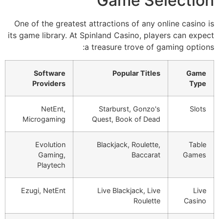
Game Se
One of the greatest attractions of any 
its game library. At Spinland Casino, pl
a treasure trove of
Software
Popular Title
Providers
NetEnt,
Starburst, Gonzo'
Microgaming
Quest, Book of Dea
Evolution
Blackjack, Roulette
Gaming,
Baccara
Playtech
Ezugi, NetEnt
Live Blackjack, Liv
Roulett