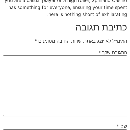
you are a casual player or a high roller,
has something for everyone, ensuring 
here is nothing short
כתי
*
שדות החובה מסומנים
האימ