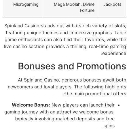
Microgaming
Mega Moolah, Divin
Fortun
Spinland Casino stands out with its rich v
featuring unique themes and immersive 
game enthusiasts can also find their favo
live casino section provides a thrilling, 
Bonuses and Pro
At Spinland Casino, generous bon
newcomers and loyal players. The follo
the main pro
Welcome Bonus:
New players can la
gaming journey with an attractive welc
typically involving matched deposit