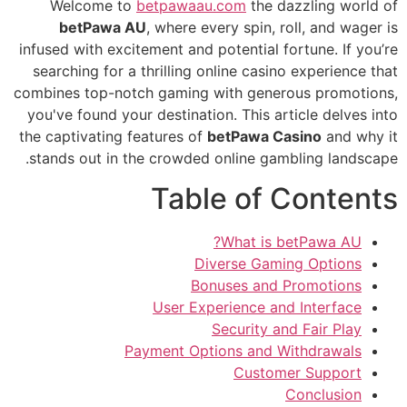
Welcome to
betpawaau.com
the da
betPawa AU
, where every spin, ro
infused with excitement and potential fo
searching for a thrilling online casino
combines top-notch gaming with genero
you've found your destination. This art
the captivating features of
betPawa Ca
stands out in the crowded online gamb
Table of 
What is b
Diverse Gamin
Bonuses and P
User Experience and
Security and
Payment Options and Wi
Custome
C