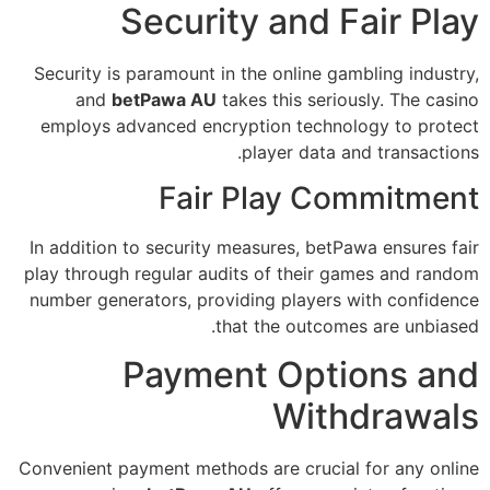
Security and F
Security is paramount in the online ga
and
betPawa AU
takes this serio
employs advanced encryption techno
player data a
Fair Play Co
In addition to security measures, betP
play through regular audits of their g
number generators, providing players 
that the outcome
Payment Opti
With
Convenient payment methods are crucial