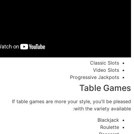
Cl
V
Progressiv
Tab
If table games are more your style, y
with the v