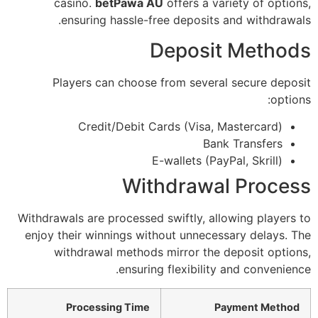
casino.
betPawa AU
offers a var
ensuring hassle-free deposits 
Deposit
Players can choose from several
Credit/Debit Cards (Visa, M
Bank
E-wallets (PayP
Withdrawal
Withdrawals are processed swiftly, all
enjoy their winnings without unnecess
withdrawal methods mirror the d
ensuring flexibility 
Processing Time
Pa