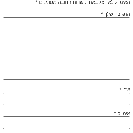
*
שדות החובה מסומנים
האימי