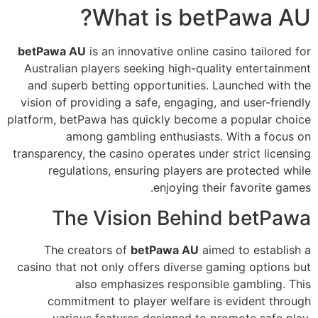
What is bet
betPawa AU
is an innovative online cas
Australian players seeking high-quali
and superb betting opportunities. La
vision of providing a safe, engaging, a
platform, betPawa has quickly become a
among gambling enthusiasts. 
transparency, the casino operates under 
regulations, ensuring players are
enjoying their
The Vision Behind
The creators of
betPawa AU
aimed
casino that not only offers diverse gam
also emphasizes responsible
commitment to player welfare is 
various features designed to pro