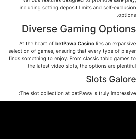
including setting deposit limits an
Diverse Gaming 
At the heart of
betPawa Casino
li
selection of games, ensuring that ever
finds something to enjoy. From classic
the latest video slots, the optio
Slo
The slot collection at betPawa is t