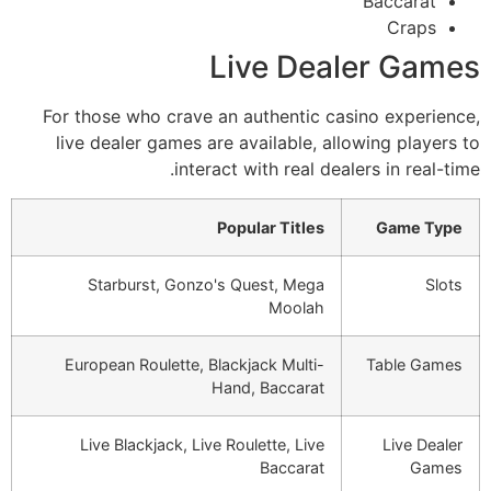
Live Deal
For those who crave an authentic cas
live dealer games are available, all
interact with real deal
Popular Titles
Starburst, Gonzo's Quest, Mega
Moolah
European Roulette, Blackjack Multi-
Hand, Baccarat
Live Blackjack, Live Roulette, Live
Baccarat