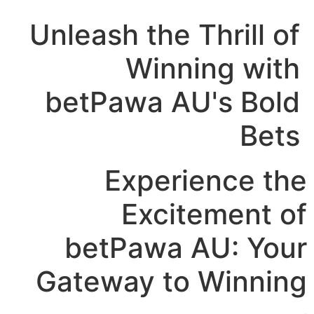
Unleash the Thr
Winnin
betPawa AU's
Experien
Excitem
betPawa AU
Gateway to W