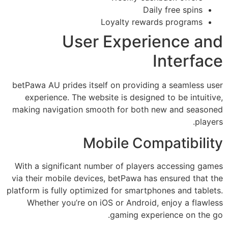
Daily
Loyalty rewards
User Experie
I
betPawa AU prides itself on providing 
experience. The website is designed 
making navigation smooth for both ne
Mobile Comp
With a significant number of players 
via their mobile devices, betPawa has e
platform is fully optimized for smartpho
Whether you’re on iOS or Android, e
gaming experi