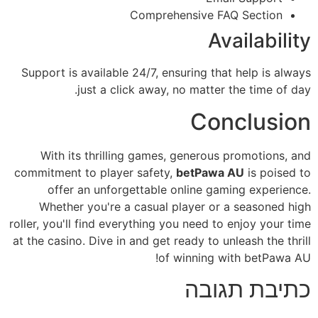
Comprehensive FA
Av
Support is available 24/7, ensuring tha
just a click away, no matter 
Con
With its thrilling games, generous
commitment to player safety,
betPawa
offer an unforgettable online gam
Whether you're a casual player or 
roller, you'll find everything you need to
at the casino. Dive in and get ready to un
of winning w
כתי