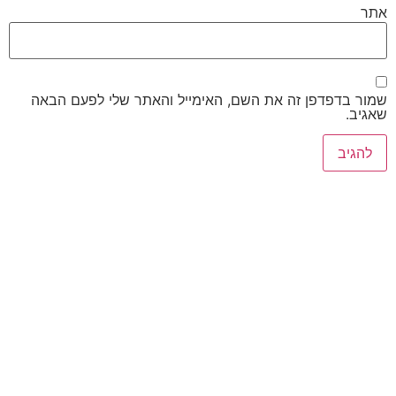
שמור בדפדפן זה את השם, האימייל והאת