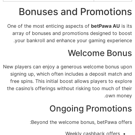
Bonuses and Pro
One of the most enticing aspects of
be
array of bonuses and promotions de
your bankroll and enhance your gam
Welco
New players can enjoy a generous welc
signing up, which often includes a de
free spins. This initial boost allows pl
the casino’s offerings without risking t
Ongoing Pr
Beyond the welcome bonus, 
Weekly cashb