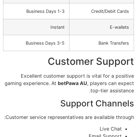
1-3 Business Days
Cre
Instant
3-5 Business Days
Customer 
Excellent customer support is vita
gaming experience. At
betPawa AU
, pl
top
Support 
Customer service representatives are av
Ema