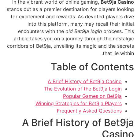
In the vibrant world of online gamin
stands out as a premier destination for
for excitement and rewards. As devo
into this platform, many may rec
encounters with the
old Bet9ja lo
article takes you on a journey throu
corridors of Bet9ja, unveiling its magi
Table of 
A Brief History of Be
The Evolution of the B
Popular Games
Winning Strategies for Bet
Frequently Asked
A Brief History 