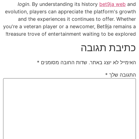
login
. By understanding its histor
evolution, players can appreciate the p
and the experiences it continues t
you're a veteran player or a newcomer, 
treasure trove of entertainment waiting
כתי
*
שדות החובה מסומנים
האימ