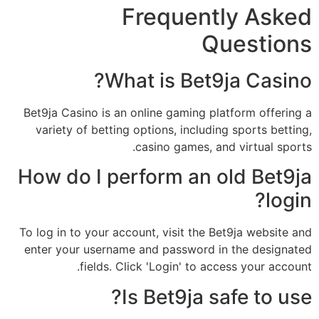
Frequent
Qu
What is Bet9
Bet9ja Casino is an online gaming pla
variety of betting options, includin
casino games, and
How do I perform an o
To log in to your account, visit the B
enter your username and password in
fields. Click 'Login' to acc
Is Bet9ja sa