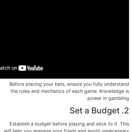
Before placing your bets, ensure you 
the rules and mechanics of each gam
po
Establish a budget before playing and 
will help you manage your funds and av