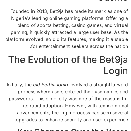
Founded in 2013, Bet9ja has made it
Nigeria's leading online gaming platf
blend of sports betting, casino ga
gaming, it quickly attracted a large 
platform evolved, so did its features, m
for entertainment seekers ac
The Evolution of th
Initially, the
old Bet9ja login
involved a
process where users entered thei
passwords. This simplicity was one of
its rapid adoption. However, wi
advancements, the login process 
upgrades to enhance security and 