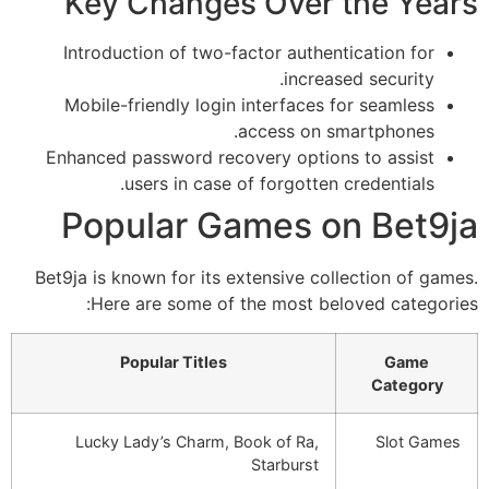
Key Changes Over 
Introduction of two-factor authent
increas
Mobile-friendly login interfaces f
access on sm
Enhanced password recovery options
users in case of forgotten c
Popular Games o
Bet9ja is known for its extensive coll
Here are some of the most bel
Popular Titles
Lucky Lady’s Charm, Book of Ra,
Starburst