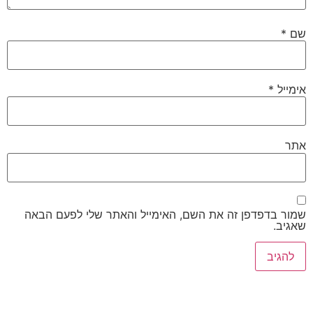
שמור בדפדפן זה את השם, האימייל והאת