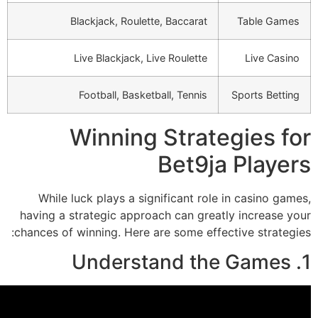
Blackjack, Roulette, Baccarat
Live Blackjack, Live Roulette
Football, Basketball, Tennis
Winning Strate
Bet9ja
While luck plays a significant role
having a strategic approach can great
chances of winning. Here are some effec