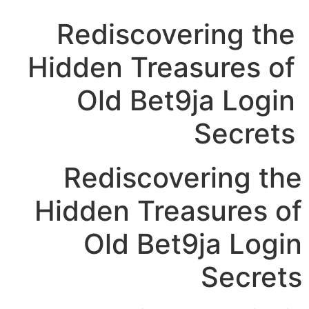
Rediscoveri
Hidden Treasu
Old Bet9ja
S
Rediscoveri
Hidden Treasu
Old Bet9j
S