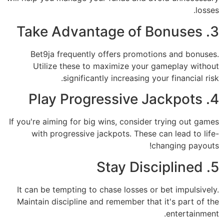
Bet9ja frequently offers promoti
Utilize these to maximize your 
significantly increasing yo
If you're aiming for big wins, consider 
with progressive jackpots. These c
c
It can be tempting to chase losses or
Maintain discipline and remember that