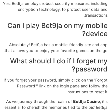
Yes, Bet9ja employs robust security mea
encryption technology, to prote
Can I play Bet9ja on 
Absolutely! Bet9ja has a mobile-frien
that allows you to enjoy your favorite 
What should I do if I
If you forget your password, simply clic
Password?' link on the login pag
instruc
As we journey through the realm of
Be
essential to cherish the memories tied 