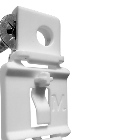
דל
לתוכ