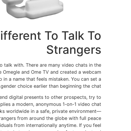
fferent To Talk To
Strangers
 talk with. There are many video chats in the
 like Omegle and Ome TV and created a webcam
 in a name that feels mistaken. You can set a
gender choice earlier than beginning the chat.
d digital presents to other prospects, try to
pplies a modern, anonymous 1-on-1 video chat
lks worldwide in a safe, private environment—
trangers from around the globe with full peace
duals from internationally anytime. If you feel