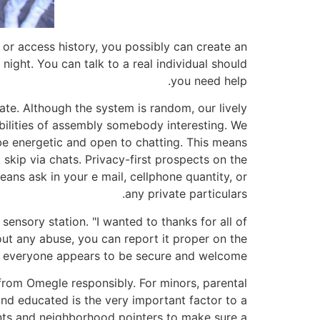
 or access history, you possibly can create an
 night. You can talk to a real individual should
you need help.
ate. Although the system is random, our lively
bilities of assembly somebody interesting. We
be energetic and open to chatting. This means
skip via chats. Privacy-first prospects on the
eans ask in your e mail, cellphone quantity, or
any private particulars.
nsory station. "I wanted to thanks for all of
ut any abuse, you can report it proper on the
at everyone appears to be secure and welcome.
 from Omegle responsibly. For minors, parental
 and educated is the very important factor to a
nts and neighborhood pointers to make sure a