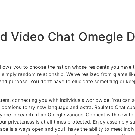
nd Video Chat Omegle Di
llows you to choose the nation whose residents you have to
 simply random relationship. We've realized from giants
 and purpose. You don’t have to elucidate something or keep
em, connecting you with individuals worldwide. You can sen
locations to try new language and extra. Roulette Chat su
nyone in search of an Omegle various. Connect with new fo
our privateness is at all times protected. Enjoy assembly s
ace is always open and you’ll have the ability to meet indivi