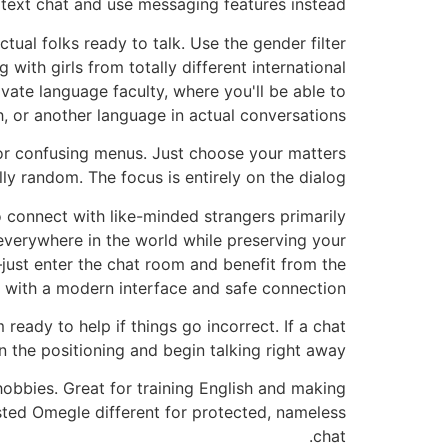
 text chat and use messaging features instead.
tual folks ready to talk. Use the gender filter
 with girls from totally different international
vate language faculty, where you'll be able to
, or another language in actual conversations.
s or confusing menus. Just choose your matters
lly random. The focus is entirely on the dialog.
to connect with like-minded strangers primarily
everywhere in the world while preserving your
just enter the chat room and benefit from the
 with a modern interface and safe connection.
 ready to help if things go incorrect. If a chat
n the positioning and begin talking right away.
hobbies. Great for training English and making
sted Omegle different for protected, nameless
chat.