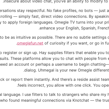
insecure about video chat, you’ve an ability to modify to
sations stay respectful. No fake profiles, no bots — just ac
rolling — simply fast, direct video connections. By speaking
y to apply foreign languages. Omegle TV turns into your pri
enhance your English, Spanish, French
o be as intuitive as possible. There are no subtle setting
omeglefun.net
of curiosity if you want, or go in fu
o register or sign up. Hay supplies filters that enable you 
suits. These platforms allow you to chat with people from 
t need an account or perhaps a username to begin chatting—
dialog. Uhmegal is your new Omegle different
ck or report them instantly. And there’s a reside assist team
feels incorrect, you allow with one click. You ope
 language. I use filters to talk to strangers who share my 
ls who found meaningful connections via Knotchat — the tru