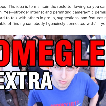
ped. The idea is to maintain the roulette flowing so you ca
. Yes—stronger internet and permitting camera/mic permis
ord to talk with others in group, suggestions, and features 
le of finding somebody I genuinely connected with." If you