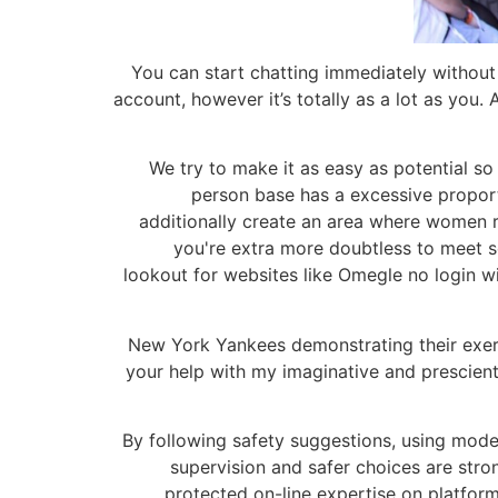
You can start chatting immediately without 
account, however it’s totally as a lot as you. 
We try to make it as easy as potential so
person base has a excessive proport
additionally create an area where women r
you're extra more doubtless to meet so
lookout for websites like Omegle no login wil
New York Yankees demonstrating their exerc
your help with my imaginative and prescient
By following safety suggestions, using moder
supervision and safer choices are stron
protected on-line expertise on platfo