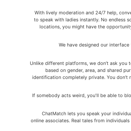
With lively moderation and 24/7 help, conver
to speak with ladies instantly. No endless sc
locations, you might have the opportunit
We have designed our interface t
Unlike different platforms, we don’t ask you t
based on gender, area, and shared pur
identification completely private. You don’
If somebody acts weird, you'll be able to blo
ChatMatch lets you speak your individual
online associates. Real tales from individua