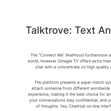
Talktrove: Text A
The “Connect Me” likelihood furthermore a
world, however Omegle TV offers extra than
chat with a concentrate on high quality
The platform presents a super match syst
attach someone from different worldwide 
experience, making it the best choice for a
your conversations stay confidential, and y
of thoughts. Yes, ChatHub on-line interf