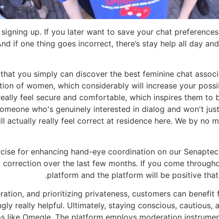
signing up. If you later want to save your chat preferences
And if one thing goes incorrect, there’s stay help all day and
 that you simply can discover the best feminine chat associ
ion of women, which considerably will increase your possi
eally feel secure and comfortable, which inspires them to 
meone who's genuinely interested in dialog and won't just 
l actually really feel correct at residence here. We by no m
ise for enhancing hand-eye coordination on our Senaptec se
 correction over the last few months. If you come througho
platform and the platform will be positive th
ation, and prioritizing privateness, customers can benefit
gly really helpful. Ultimately, staying conscious, cautious,
rms like Omegle. The platform employs moderation instrume