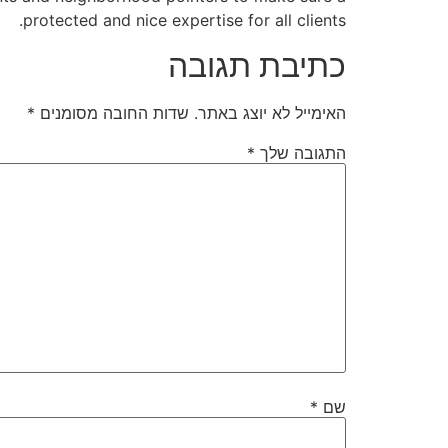
protected and nice expertise for all clients.
כתיבת תגובה
*
שדות החובה מסומנים
האימייל לא יוצג באתר.
*
התגובה שלך
*
שם