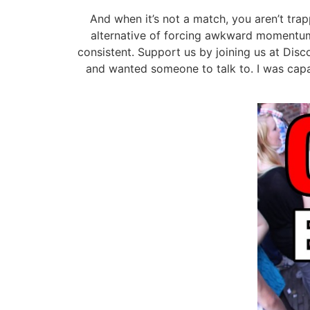
And when it’s not a match, you aren’t trap
alternative of forcing awkward momentum
consistent. Support us by joining us at Disc
and wanted someone to talk to. I was capab