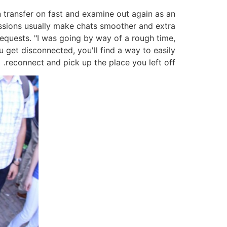
n transfer on fast and examine out again as an
sions usually make chats smoother and extra
requests. "I was going by way of a rough time,
 get disconnected, you'll find a way to easily
reconnect and pick up the place you left off.