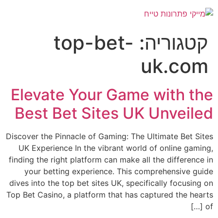
דל
לתוכ
top-bet-
קטגוריה:
uk.com
Elevate Your Game with the
Best Bet Sites UK Unveiled
Discover the Pinnacle of Gaming: The Ultimate Bet Sites
UK Experience In the vibrant world of online gaming,
finding the right platform can make all the difference in
your betting experience. This comprehensive guide
dives into the top bet sites UK, specifically focusing on
Top Bet Casino, a platform that has captured the hearts
of […]