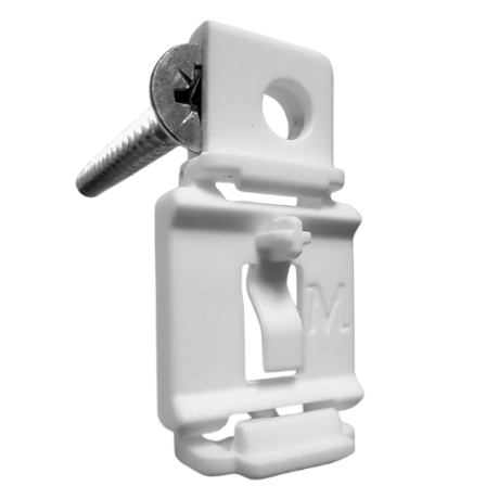
דל
לתוכ