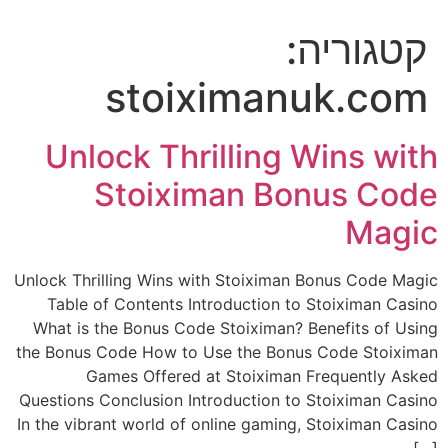
קטגוריה:
stoiximanuk.com
Unlock Thrilling Wins with
Stoiximan Bonus Code
Magic
Unlock Thrilling Wins with Stoiximan Bonus Code Magic
Table of Contents Introduction to Stoiximan Casino
What is the Bonus Code Stoiximan? Benefits of Using
the Bonus Code How to Use the Bonus Code Stoiximan
Games Offered at Stoiximan Frequently Asked
Questions Conclusion Introduction to Stoiximan Casino
In the vibrant world of online gaming, Stoiximan Casino