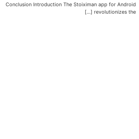
Conclusion Introduction The Stoiximan app for Android
revolutionizes the […]