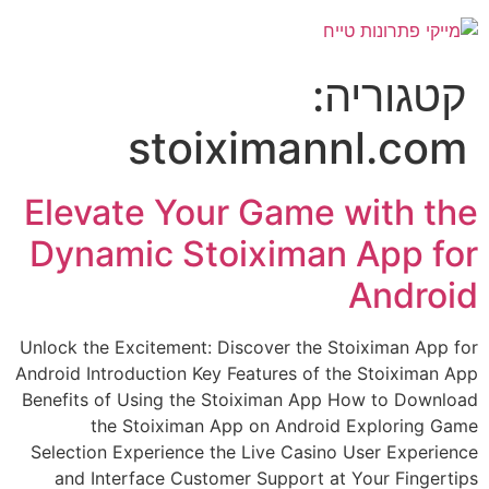
דל
לתוכ
קטגוריה:
stoiximannl.com
Elevate Your Game with the
Dynamic Stoiximan App for
Android
Unlock the Excitement: Discover the Stoiximan App for
Android Introduction Key Features of the Stoiximan App
Benefits of Using the Stoiximan App How to Download
the Stoiximan App on Android Exploring Game
Selection Experience the Live Casino User Experience
and Interface Customer Support at Your Fingertips