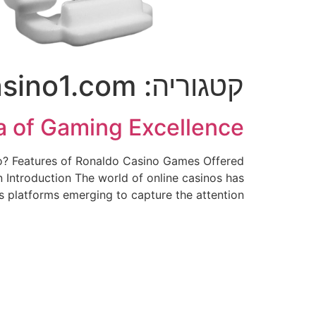
asino1.com
קטגוריה:
a of Gaming Excellence
o? Features of Ronaldo Casino Games Offered
Introduction The world of online casinos has
latforms emerging to capture the attention […]