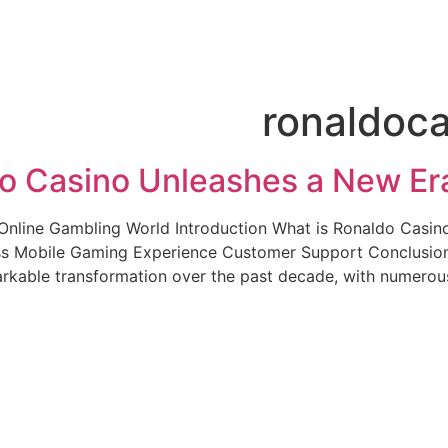
ronaldoc
o Casino Unleashes a New Er
Online Gambling World Introduction What is Ronaldo Casin
s Mobile Gaming Experience Customer Support Conclusion 
kable transformation over the past decade, with numerous p