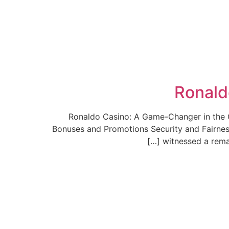
Ronald
Ronaldo Casino: A Game-Changer in the 
Bonuses and Promotions Security and Fairnes
witnessed a remar