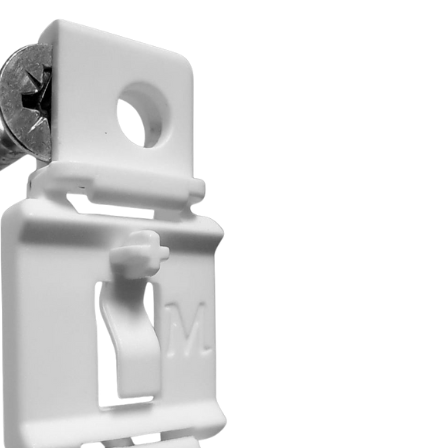
דל
לתוכ