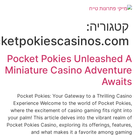
קטגור
pocketpokiescasinos.
Pocket Pokies Unleash
Miniature Casino Adven
Aw
Pocket Pokies: Your Gateway to a Thrillin
Experience Welcome to the world of Pocket
where the excitement of casino gaming fits ri
your palm! This article delves into the vibrant
Pocket Pokies Casino, exploring its offerings, f
and what makes it a favorite amon