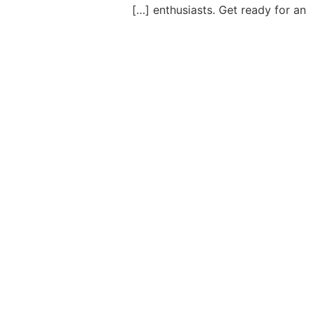
enthusiasts. Get ready f