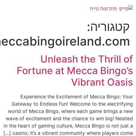
קטגוריה
meccabingoireland.co
Unleash the Thrill 
Fortune at Mecca Bingo
Vibrant Oas
Experience the Excitement of Mecca Bingo: Y
Gateway to Endless Fun! Welcome to the electrify
world of Mecca Bingo, where each game brings a 
wave of excitement and the chance to win big! Nest
in the heart of gaming culture, Mecca Bingo is not jus
casino; it’s a vibrant community where players come 