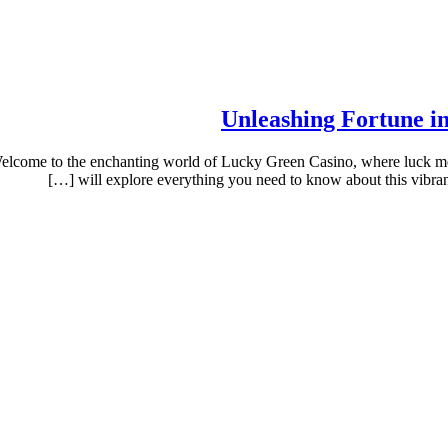
Unleashing Fortune i
ome to the enchanting world of Lucky Green Casino, where luck meets e
will explore everything you need to know about this vibrant