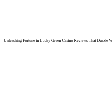
Unleashing Fortune in Lucky Green Casino Reviews That Dazzle Welc