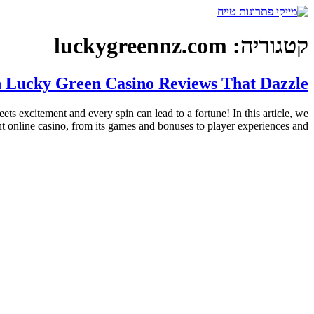
דלג
לתוכן
luckygreennz.com
קטגוריה:
n Lucky Green Casino Reviews That Dazzle
xcitement and every spin can lead to a fortune! In this article, we
 online casino, from its games and bonuses to player experiences and […]