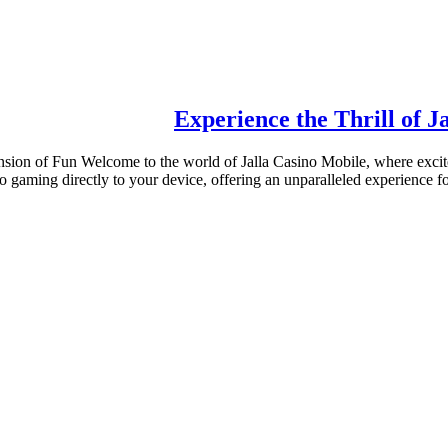
Experience the Thrill of J
on of Fun Welcome to the world of Jalla Casino Mobile, where excitem
o gaming directly to your device, offering an unparalleled experience for 