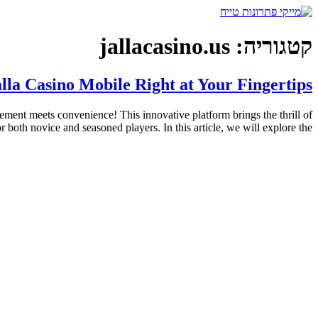
דלג
לתוכן
jallacasino.us
קטגוריה:
alla Casino Mobile Right at Your Fingertips
ent meets convenience! This innovative platform brings the thrill of
both novice and seasoned players. In this article, we will explore the […]