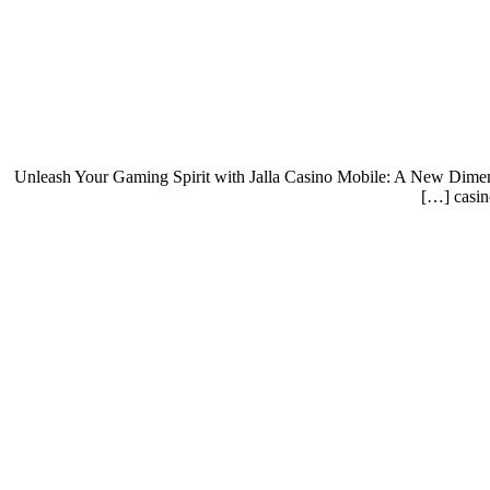
Unleash Your Gaming Spirit with Jalla Casino Mobile: A New Dimensi
casin