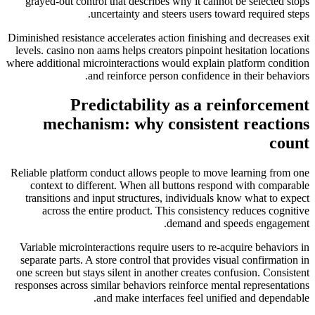
grayed-out control that describes why it cannot be selected stops
uncertainty and steers users toward required steps.
Diminished resistance accelerates action finishing and decreases exit
levels. casino non aams helps creators pinpoint hesitation locations
where additional microinteractions would explain platform condition
and reinforce person confidence in their behaviors.
Predictability as a reinforcement
mechanism: why consistent reactions
count
Reliable platform conduct allows people to move learning from one
context to different. When all buttons respond with comparable
transitions and input structures, individuals know what to expect
across the entire product. This consistency reduces cognitive
demand and speeds engagement.
Variable microinteractions require users to re-acquire behaviors in
separate parts. A store control that provides visual confirmation in
one screen but stays silent in another creates confusion. Consistent
responses across similar behaviors reinforce mental representations
and make interfaces feel unified and dependable.