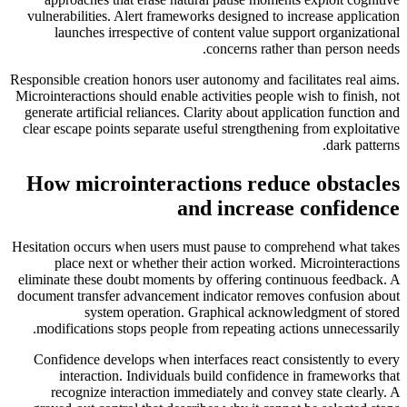
vulnerabilities. Alert frameworks designed to increase application
launches irrespective of content value support organizational
concerns rather than person needs.
Responsible creation honors user autonomy and facilitates real aims.
Microinteractions should enable activities people wish to finish, not
generate artificial reliances. Clarity about application function and
clear escape points separate useful strengthening from exploitative
dark patterns.
How microinteractions reduce obstacles
and increase confidence
Hesitation occurs when users must pause to comprehend what takes
place next or whether their action worked. Microinteractions
eliminate these doubt moments by offering continuous feedback. A
document transfer advancement indicator removes confusion about
system operation. Graphical acknowledgment of stored
modifications stops people from repeating actions unnecessarily.
Confidence develops when interfaces react consistently to every
interaction. Individuals build confidence in frameworks that
recognize interaction immediately and convey state clearly. A