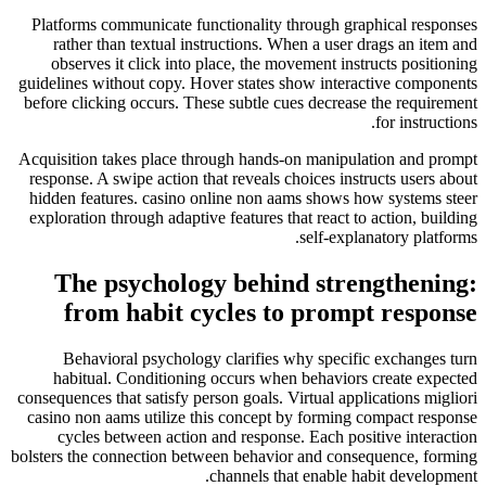
Platforms communicate functionality through graphical responses
rather than textual instructions. When a user drags an item and
observes it click into place, the movement instructs positioning
guidelines without copy. Hover states show interactive components
before clicking occurs. These subtle cues decrease the requirement
for instructions.
Acquisition takes place through hands-on manipulation and prompt
response. A swipe action that reveals choices instructs users about
hidden features. casino online non aams shows how systems steer
exploration through adaptive features that react to action, building
self-explanatory platforms.
The psychology behind strengthening:
from habit cycles to prompt response
Behavioral psychology clarifies why specific exchanges turn
habitual. Conditioning occurs when behaviors create expected
consequences that satisfy person goals. Virtual applications migliori
casino non aams utilize this concept by forming compact response
cycles between action and response. Each positive interaction
bolsters the connection between behavior and consequence, forming
channels that enable habit development.