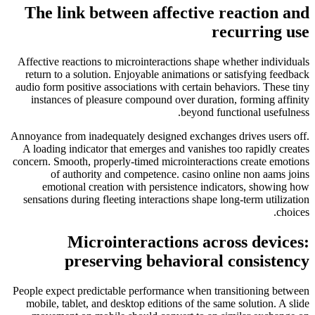
The link between affective reaction and
recurring use
Affective reactions to microinteractions shape whether individuals
return to a solution. Enjoyable animations or satisfying feedback
audio form positive associations with certain behaviors. These tiny
instances of pleasure compound over duration, forming affinity
beyond functional usefulness.
Annoyance from inadequately designed exchanges drives users off.
A loading indicator that emerges and vanishes too rapidly creates
concern. Smooth, properly-timed microinteractions create emotions
of authority and competence. casino online non aams joins
emotional creation with persistence indicators, showing how
sensations during fleeting interactions shape long-term utilization
choices.
Microinteractions across devices:
preserving behavioral consistency
People expect predictable performance when transitioning between
mobile, tablet, and desktop editions of the same solution. A slide