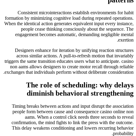
Consistent microinteractions establish environments for habit
formation by minimizing cognitive load during repeated operations.
When the identical action generates equivalent input every instance,
people cease thinking consciously about the sequence. The
engagement becomes automatic, demanding negligible mental
exertion.
Designers enhance for iteration by unifying reaction structures
across similar actions. A pull-to-refresh motion that invariably
triggers the same transition educates users what to anticipate. casino
non aams allows designers to create motor recall through reliable
exchanges that individuals perform without deliberate consideration.
The role of scheduling: why delays
diminish behavioral strengthening
Timing breaks between actions and input disrupt the association
people form between cause and consequence casino online non
aams. When a control click needs three seconds to reveal
confirmation, the mind fights to link the press with the outcome.
This delay weakens conditioning and lowers recurring behavior
probability.