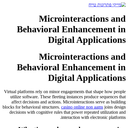
דלג
לתוכן
Microinteractions and
Behavioral Enhancement in
Digital Applications
Microinteractions and
Behavioral Enhancement in
Digital Applications
Virtual platforms rely on minor engagements that shape how people
utilize software. These fleeting instances produce sequences that
affect decisions and actions. Microinteractions serve as building
blocks for behavioral structures.
casino online non aams
joins design
decisions with cognitive rules that power repeated utilization and
interaction with electronic platforms.