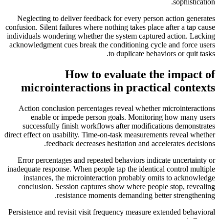
sophistication.
Neglecting to deliver feedback for every person action generates
confusion. Silent failures where nothing takes place after a tap cause
individuals wondering whether the system captured action. Lacking
acknowledgment cues break the conditioning cycle and force users
to duplicate behaviors or quit tasks.
How to evaluate the impact of
microinteractions in practical contexts
Action conclusion percentages reveal whether microinteractions
enable or impede person goals. Monitoring how many users
successfully finish workflows after modifications demonstrates
direct effect on usability. Time-on-task measurements reveal whether
feedback decreases hesitation and accelerates decisions.
Error percentages and repeated behaviors indicate uncertainty or
inadequate response. When people tap the identical control multiple
instances, the microinteraction probably omits to acknowledge
conclusion. Session captures show where people stop, revealing
resistance moments demanding better strengthening.
Persistence and revisit visit frequency measure extended behavioral