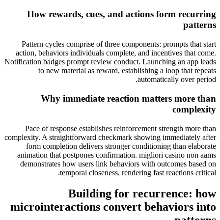
How rewards, cues, and actions form recurring
patterns
Pattern cycles comprise of three components: prompts that start
action, behaviors individuals complete, and incentives that come.
Notification badges prompt review conduct. Launching an app leads
to new material as reward, establishing a loop that repeats
automatically over period.
Why immediate reaction matters more than
complexity
Pace of response establishes reinforcement strength more than
complexity. A straightforward checkmark showing immediately after
form completion delivers stronger conditioning than elaborate
animation that postpones confirmation. migliori casino non aams
demonstrates how users link behaviors with outcomes based on
temporal closeness, rendering fast reactions critical.
Building for recurrence: how
microinteractions convert behaviors into
patterns