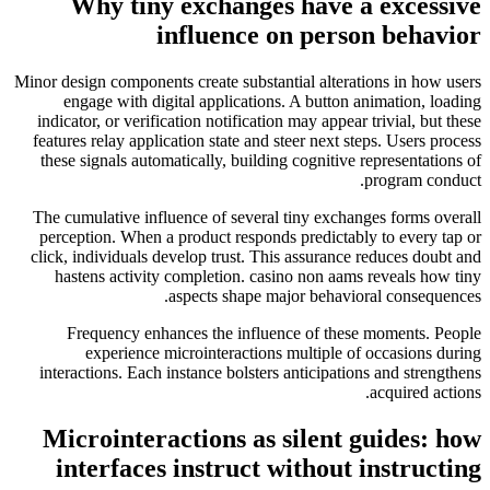
Why tiny exchanges have a excessive
influence on person behavior
Minor design components create substantial alterations in how users
engage with digital applications. A button animation, loading
indicator, or verification notification may appear trivial, but these
features relay application state and steer next steps. Users process
these signals automatically, building cognitive representations of
program conduct.
The cumulative influence of several tiny exchanges forms overall
perception. When a product responds predictably to every tap or
click, individuals develop trust. This assurance reduces doubt and
hastens activity completion. casino non aams reveals how tiny
aspects shape major behavioral consequences.
Frequency enhances the influence of these moments. People
experience microinteractions multiple of occasions during
interactions. Each instance bolsters anticipations and strengthens
acquired actions.
Microinteractions as silent guides: how
interfaces instruct without instructing