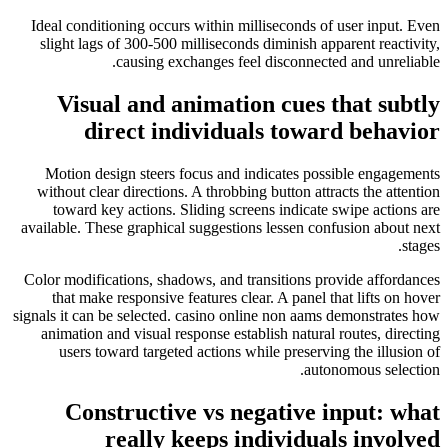
Ideal conditioning occurs within milliseconds of user input. Even
slight lags of 300-500 milliseconds diminish apparent reactivity,
causing exchanges feel disconnected and unreliable.
Visual and animation cues that subtly
direct individuals toward behavior
Motion design steers focus and indicates possible engagements
without clear directions. A throbbing button attracts the attention
toward key actions. Sliding screens indicate swipe actions are
available. These graphical suggestions lessen confusion about next
stages.
Color modifications, shadows, and transitions provide affordances
that make responsive features clear. A panel that lifts on hover
signals it can be selected. casino online non aams demonstrates how
animation and visual response establish natural routes, directing
users toward targeted actions while preserving the illusion of
autonomous selection.
Constructive vs negative input: what
really keeps individuals involved