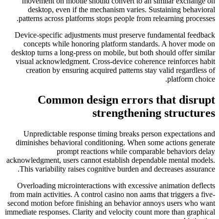
movement on mobile should convert to an similar exchange on
desktop, even if the mechanism varies. Sustaining behavioral
patterns across platforms stops people from relearning processes.
Device-specific adjustments must preserve fundamental feedback
concepts while honoring platform standards. A hover mode on
desktop turns a long-press on mobile, but both should offer similar
visual acknowledgment. Cross-device coherence reinforces habit
creation by ensuring acquired patterns stay valid regardless of
platform choice.
Common design errors that disrupt
strengthening structures
Unpredictable response timing breaks person expectations and
diminishes behavioral conditioning. When some actions generate
prompt reactions while comparable behaviors delay
acknowledgment, users cannot establish dependable mental models.
This variability raises cognitive burden and decreases assurance.
Overloading microinteractions with excessive animation deflects
from main activities. A control casino non aams that triggers a five-
second motion before finishing an behavior annoys users who want
immediate responses. Clarity and velocity count more than graphical