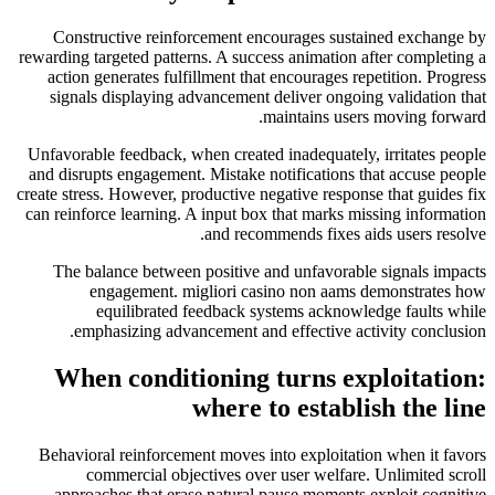
Constructive reinforcement encourages sustained exchange by
rewarding targeted patterns. A success animation after completing a
action generates fulfillment that encourages repetition. Progress
signals displaying advancement deliver ongoing validation that
maintains users moving forward.
Unfavorable feedback, when created inadequately, irritates people
and disrupts engagement. Mistake notifications that accuse people
create stress. However, productive negative response that guides fix
can reinforce learning. A input box that marks missing information
and recommends fixes aids users resolve.
The balance between positive and unfavorable signals impacts
engagement. migliori casino non aams demonstrates how
equilibrated feedback systems acknowledge faults while
emphasizing advancement and effective activity conclusion.
When conditioning turns exploitation:
where to establish the line
Behavioral reinforcement moves into exploitation when it favors
commercial objectives over user welfare. Unlimited scroll
approaches that erase natural pause moments exploit cognitive