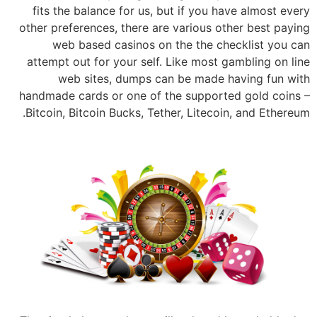
fits the balance for us, but if you have almost every
other preferences, there are various other best paying
web based casinos on the the checklist you can
attempt out for your self. Like most gambling on line
web sites, dumps can be made having fun with
handmade cards or one of the supported gold coins –
Bitcoin, Bitcoin Bucks, Tether, Litecoin, and Ethereum.