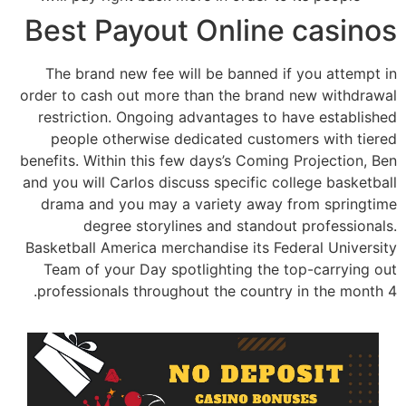
Best Payout Online casinos
The brand new fee will be banned if you attempt in
order to cash out more than the brand new withdrawal
restriction. Ongoing advantages to have established
people otherwise dedicated customers with tiered
benefits. Within this few days’s Coming Projection, Ben
and you will Carlos discuss specific college basketball
drama and you may a variety away from springtime
degree storylines and standout professionals.
Basketball America merchandise its Federal University
Team of your Day spotlighting the top-carrying out
professionals throughout the country in the month 4.