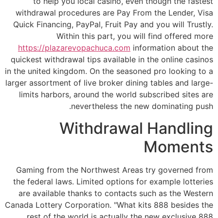
to help you local casino, even though the fastest
withdrawal procedures are Pay From the Lender, Visa
Quick Financing, PayPal, Fruit Pay and you will Trustly.
Within this part, you will find offered more
https://plazarevopachuca.com
information about the
quickest withdrawal tips available in the online casinos
in the united kingdom. On the seasoned pro looking to a
larger assortment of live broker dining tables and large-
limits harbors, around the world subscribed sites are
nevertheless the new dominating push.
Withdrawal Handling
Moments
Gaming from the Northwest Areas try governed from
the federal laws. Limited options for example lotteries
are available thanks to contacts such as the Western
Canada Lottery Corporation. "What kits 888 besides the
rest of the world is actually the new exclusive 888