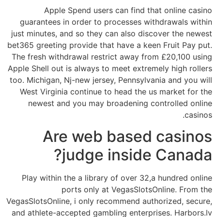
Apple Spend users can find that online casino
guarantees in order to processes withdrawals within
just minutes, and so they can also discover the newest
bet365 greeting provide that have a keen Fruit Pay put.
The fresh withdrawal restrict away from £20,100 using
Apple Shell out is always to meet extremely high rollers
too. Michigan, Nj-new jersey, Pennsylvania and you will
West Virginia continue to head the us market for the
newest and you may broadening controlled online
casinos.
Are web based casinos
judge inside Canada?
Play within the a library of over 32,a hundred online
ports only at VegasSlotsOnline. From the
VegasSlotsOnline, i only recommend authorized, secure,
and athlete-accepted gambling enterprises. Harbors.lv