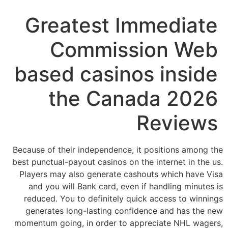
Greatest Immediate
Commission Web
based casinos inside
the Canada 2026
Reviews
Because of their independence, it positions among the
best punctual-payout casinos on the internet in the us.
Players may also generate cashouts which have Visa
and you will Bank card, even if handling minutes is
reduced. You to definitely quick access to winnings
generates long-lasting confidence and has the new
momentum going, in order to appreciate NHL wagers,