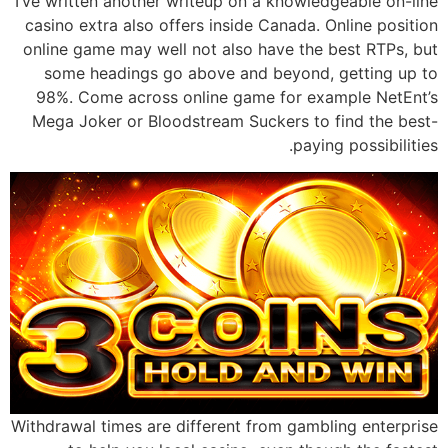
I’ve written another writeup on a knowledgeable on-line
casino extra also offers inside Canada. Online position
online game may well not also have the best RTPs, but
some headings go above and beyond, getting up to
98%. Come across online game for example NetEnt’s
Mega Joker or Bloodstream Suckers to find the best-
paying possibilities.
Withdrawal times are different from gambling enterprise