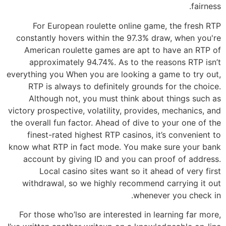
fairness.
For European roulette online game, the fresh RTP
constantly hovers within the 97.3% draw, when you're
American roulette games are apt to have an RTP of
approximately 94.74%. As to the reasons RTP isn’t
everything you When you are looking a game to try out,
RTP is always to definitely grounds for the choice.
Although not, you must think about things such as
victory prospective, volatility, provides, mechanics, and
the overall fun factor. Ahead of dive to your one of the
finest-rated highest RTP casinos, it’s convenient to
know what RTP in fact mode. You make sure your bank
account by giving ID and you can proof of address.
Local casino sites want so it ahead of very first
withdrawal, so we highly recommend carrying it out
whenever you check in.
For those who’lso are interested in learning far more,