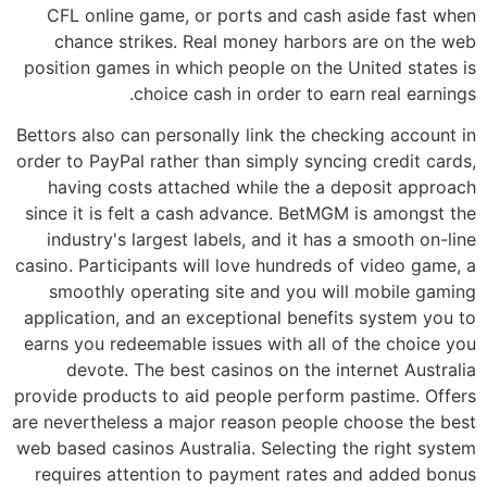
CFL online game, or ports and cash aside fast when
chance strikes.
Real money harbors are on the web
position games in which people on the United states is
choice cash in order to earn real earnings.
Bettors also can personally link the checking account in
order to PayPal rather than simply syncing credit cards,
having costs attached while the a deposit approach
since it is felt a cash advance. BetMGM is amongst the
industry's largest labels, and it has a smooth on-line
casino. Participants will love hundreds of video game, a
smoothly operating site and you will mobile gaming
application, and an exceptional benefits system you to
earns you redeemable issues with all of the choice you
devote. The best casinos on the internet Australia
provide products to aid people perform pastime. Offers
are nevertheless a major reason people choose the best
web based casinos Australia. Selecting the right system
requires attention to payment rates and added bonus