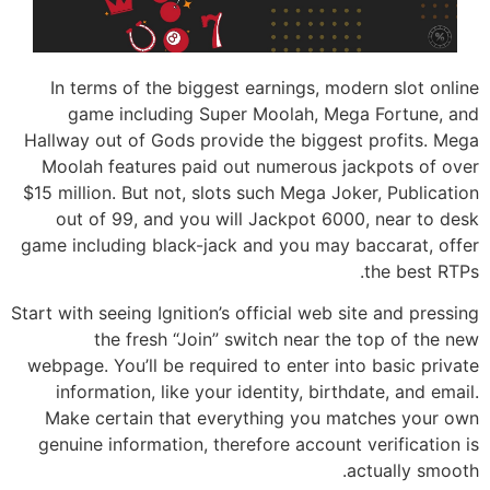
In terms of the biggest earnings, modern slot online
game including Super Moolah, Mega Fortune, and
Hallway out of Gods provide the biggest profits. Mega
Moolah features paid out numerous jackpots of over
$15 million. But not, slots such Mega Joker, Publication
out of 99, and you will Jackpot 6000, near to desk
game including black-jack and you may baccarat, offer
the best RTPs.
Start with seeing Ignition’s official web site and pressing
the fresh “Join” switch near the top of the new
webpage. You’ll be required to enter into basic private
information, like your identity, birthdate, and email.
Make certain that everything you matches your own
genuine information, therefore account verification is
actually smooth.