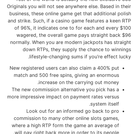
Originals you will not see anywhere else. Based in their
business, these online game get that additional polish
and strike. Such, if a casino game features a keen RTP
of 96%, it indicates one to for each and every $100
wagered, the overall game pays straight back $96
normally. When you are modern jackpots has straight
down RTPs, they supply the chance to winnings
lifestyle-changing sums if you’re effect lucky.
New registered users can also claim a 400% put
match and 500 free spins, giving an enormous
increase on the carrying out money.
The new commission alternative you pick has a
more impressive impact on payment rates versus
system itself.
Look out for an informed go back to pro
commission to many other online slots games,
where a high RTP form the game an average of
will pay right back more in order to its people.