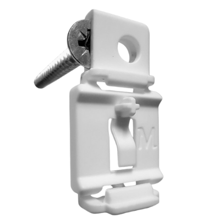
דל
לתוכ