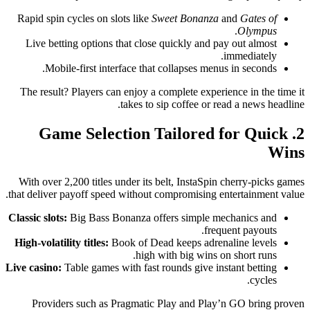
Rapid spin cycles on slots like
Sweet Bonanza
and
Gates of
.
Olympus
Live betting options that close quickly and pay out almost
immediately.
Mobile‑first interface that collapses menus in seconds.
The result? Players can enjoy a complete experience in the time it
takes to sip coffee or read a news headline.
2. Game Selection Tailored for Quick
Wins
With over 2,200 titles under its belt, InstaSpin cherry‑picks games
that deliver payoff speed without compromising entertainment value.
Classic slots:
Big Bass Bonanza offers simple mechanics and
frequent payouts.
High‑volatility titles:
Book of Dead keeps adrenaline levels
high with big wins on short runs.
Live casino:
Table games with fast rounds give instant betting
cycles.
Providers such as Pragmatic Play and Play’n GO bring proven