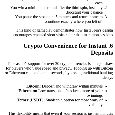
each.
You win a mini‑bonus round after the third spin, instantly
boosting your balance.
You pause the session at 5 minutes and return home to
continue exactly where you left off.
This kind of gameplay demonstrates how InstaSpin’s design
encourages repeated short visits rather than marathon sessions.
6. Crypto Convenience for Instant
Deposits
The casino’s support for over 30 cryptocurrencies is a major draw
for players who value speed and privacy. Topping up with Bitcoin
or Ethereum can be done in seconds, bypassing traditional banking
delays.
Bitcoin:
Deposit and withdraw within minutes.
Ethereum:
Low transaction fees keep more of your
winnings.
Tether (USDT):
Stablecoin option for those wary of
volatility.
This flexibility means that even if your session is just ten minutes