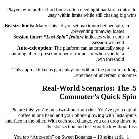
Players who prefer short bursts often need tight bankroll control to
stay within limits while still chasing big wins.
Bet size limits:
Many slots let you set maximum bet per spin,
preventing runaway losses.
Session timer:
“Last Spin” feature
indicates when your
session will end.
Auto‑exit option:
The platform can automatically stop
spinning after a preset number of rounds or when you hit a
win threshold.
This approach keeps gameplay fun without the pressure of long
stretches of uncertain outcomes.
5. Real‑World Scenarios: The
Commuter’s Quick Spin
Picture this: you’re on a two‑hour train ride. You’ve got a cup of
coffee in one hand and your phone glowing with InstaSpin’s
interface in the other. With each seat change, you can drop down to
the slot section and test your luck without fuss.
You tap “Auto‑spin” on Sweet Bonanza – 10 spins at $1