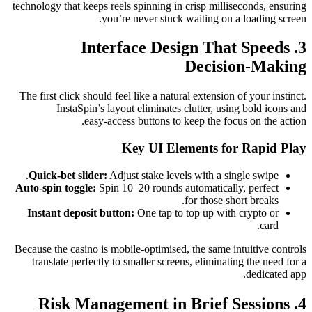
technology that keeps reels spinning in crisp milliseconds, ensuring
you’re never stuck waiting on a loading screen.
3. Interface Design That Speeds
Decision‑Making
The first click should feel like a natural extension of your instinct.
InstaSpin’s layout eliminates clutter, using bold icons and
easy‑access buttons to keep the focus on the action.
Key UI Elements for Rapid Play
Quick‑bet slider:
Adjust stake levels with a single swipe.
Auto‑spin toggle:
Spin 10–20 rounds automatically, perfect
for those short breaks.
Instant deposit button:
One tap to top up with crypto or
card.
Because the casino is mobile‑optimised, the same intuitive controls
translate perfectly to smaller screens, eliminating the need for a
dedicated app.
4. Risk Management in Brief Sessions