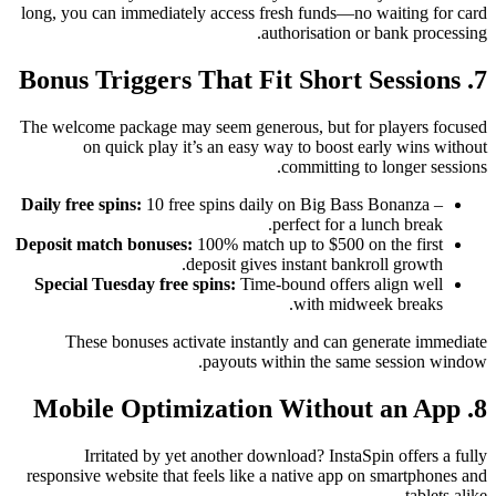
long, you can immediately access fresh funds—no waiting for card
authorisation or bank processing.
7. Bonus Triggers That Fit Short Sessions
The welcome package may seem generous, but for players focused
on quick play it’s an easy way to boost early wins without
committing to longer sessions.
Daily free spins:
10 free spins daily on Big Bass Bonanza –
perfect for a lunch break.
Deposit match bonuses:
100% match up to $500 on the first
deposit gives instant bankroll growth.
Special Tuesday free spins:
Time‑bound offers align well
with midweek breaks.
These bonuses activate instantly and can generate immediate
payouts within the same session window.
8. Mobile Optimization Without an App
Irritated by yet another download? InstaSpin offers a fully
responsive website that feels like a native app on smartphones and
tablets alike.