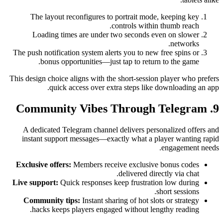
The layout reconfigures to portrait mode, keeping key
controls within thumb reach.
Loading times are under two seconds even on slower
networks.
The push notification system alerts you to new free spins or
bonus opportunities—just tap to return to the game.
This design choice aligns with the short‑session player who prefers
quick access over extra steps like downloading an app.
9. Community Vibes Through Telegram
A dedicated Telegram channel delivers personalized offers and
instant support messages—exactly what a player wanting rapid
engagement needs.
Exclusive offers:
Members receive exclusive bonus codes
delivered directly via chat.
Live support:
Quick responses keep frustration low during
short sessions.
Community tips:
Instant sharing of hot slots or strategy
hacks keeps players engaged without lengthy reading.