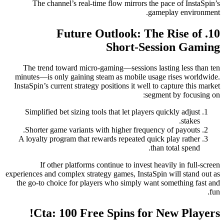
The channel’s real‑time flow mirrors the pace of InstaSpin’s
gameplay environment.
10. Future Outlook: The Rise of
Short‑Session Gaming
The trend toward micro‑gaming—sessions lasting less than ten
minutes—is only gaining steam as mobile usage rises worldwide.
InstaSpin’s current strategy positions it well to capture this market
segment by focusing on:
Simplified bet sizing tools that let players quickly adjust
stakes.
Shorter game variants with higher frequency of payouts.
A loyalty program that rewards repeated quick play rather
than total spend.
If other platforms continue to invest heavily in full‑screen
experiences and complex strategy games, InstaSpin will stand out as
the go‑to choice for players who simply want something fast and
fun.
Cta: 100 Free Spins for New Players!