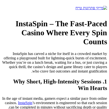
דלג
לתוכן
InstaSpin – The Fast‑Paced
Casino Where Every Spin
Counts
InstaSpin has carved a niche for itself in a crowded market by
offering a playground built for lightning‑quick bursts of excitement.
Whether you’re on a lunch break, waiting for a bus, or just craving a
quick thrill, the casino’s design and game library cater to players
who crave fast outcomes and instant gratification.
1. Why Short, High‑Intensity Sessions
Win Hearts
In the age of instant media, gamers expect a similar pace from online
casinos.
InstaSpin
’s environment is engineered so that each session
can be completed in minutes without sacrificing depth or quality.