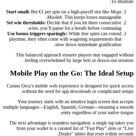
To illustrate:
Start small:
Bet €1 per spin on a high‑payoff slot like
Mega
Moolah
. This keeps losses manageable.
Set win thresholds:
Decide that if you hit three consecutive
wins, you’ll pause for a breath before continuing.
Use bonus triggers sparingly:
While free spins can extend
playtime, they often come with wagering requirements that
slow down immediate gratification.
This balanced approach ensures players stay engaged without
feeling overwhelmed by large bets or drawn‑out sessions.
Mobile Play on the Go: The Ideal Setup
Casino Orca’s mobile web experience is designed for quick access
without the need for app downloads or complicated setups.
Your journey starts with an intuitive login screen that accepts
multiple languages—English, Spanish, German—ensuring a smooth
entry regardless of your native tongue.
The next advantage is seamless navigation: a single tap takes you
from your wallet to a curated list of “Fast Play” slots or “Live
Dealer” tables that reset within seconds.