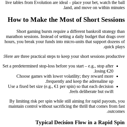
live tables from Evolution are ideal – place your bet, watch the ball
land, and move on within minutes.
How to Make the Most of Short Sessions
Short gaming bursts require a different bankroll strategy than
marathon sessions. Instead of setting a daily budget that drags over
hours, you break your funds into micro‑units that support dozens of
quick plays.
Here are three practical steps to keep your short sessions productive:
Set a predetermined stop‑loss before you start – e.g., stop after
losing €20.
Choose games with lower volatility; they reward more
frequently and keep the adrenaline up.
Use a fixed bet size (e.g., €1 per spin) so that each decision
feels deliberate but swift.
By limiting risk per spin while still aiming for rapid payouts, you
maintain control without sacrificing the thrill that comes from fast
outcomes.
Typical Decision Flow in a Rapid Spin