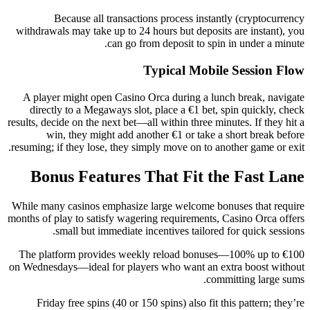
Because all transactions process instantly (cryptocurrency
withdrawals may take up to 24 hours but deposits are instant), you
can go from deposit to spin in under a minute.
Typical Mobile Session Flow
A player might open Casino Orca during a lunch break, navigate
directly to a Megaways slot, place a €1 bet, spin quickly, check
results, decide on the next bet—all within three minutes. If they hit a
win, they might add another €1 or take a short break before
resuming; if they lose, they simply move on to another game or exit.
Bonus Features That Fit the Fast Lane
While many casinos emphasize large welcome bonuses that require
months of play to satisfy wagering requirements, Casino Orca offers
small but immediate incentives tailored for quick sessions.
The platform provides weekly reload bonuses—100% up to €100
on Wednesdays—ideal for players who want an extra boost without
committing large sums.
Friday free spins (40 or 150 spins) also fit this pattern; they’re