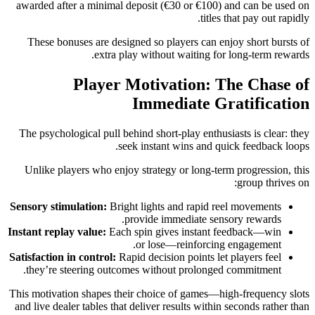
awarded after a minimal deposit (€30 or €100) and can be used on
titles that pay out rapidly.
These bonuses are designed so players can enjoy short bursts of
extra play without waiting for long-term rewards.
Player Motivation: The Chase of
Immediate Gratification
The psychological pull behind short‑play enthusiasts is clear: they
seek instant wins and quick feedback loops.
Unlike players who enjoy strategy or long-term progression, this
group thrives on:
Sensory stimulation:
Bright lights and rapid reel movements
provide immediate sensory rewards.
Instant replay value:
Each spin gives instant feedback—win
or lose—reinforcing engagement.
Satisfaction in control:
Rapid decision points let players feel
they’re steering outcomes without prolonged commitment.
This motivation shapes their choice of games—high‑frequency slots
and live dealer tables that deliver results within seconds rather than