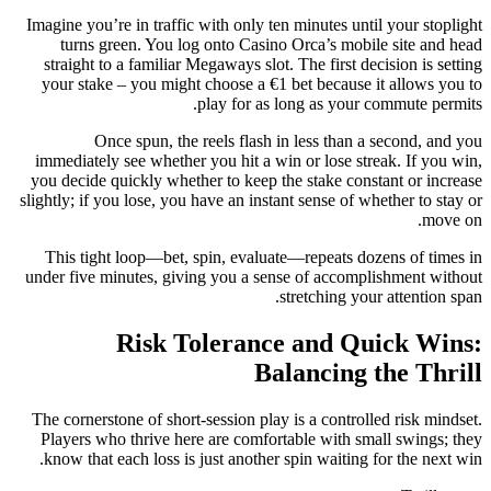
Imagine you’re in traffic with only ten minutes until your stoplight
turns green. You log onto Casino Orca’s mobile site and head
straight to a familiar Megaways slot. The first decision is setting
your stake – you might choose a €1 bet because it allows you to
play for as long as your commute permits.
Once spun, the reels flash in less than a second, and you
immediately see whether you hit a win or lose streak. If you win,
you decide quickly whether to keep the stake constant or increase
slightly; if you lose, you have an instant sense of whether to stay or
move on.
This tight loop—bet, spin, evaluate—repeats dozens of times in
under five minutes, giving you a sense of accomplishment without
stretching your attention span.
Risk Tolerance and Quick Wins:
Balancing the Thrill
The cornerstone of short‑session play is a controlled risk mindset.
Players who thrive here are comfortable with small swings; they
know that each loss is just another spin waiting for the next win.