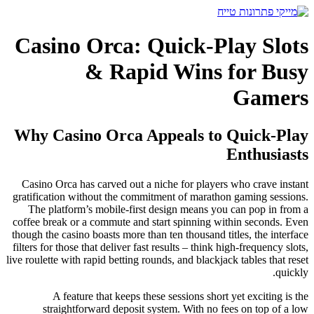
דלג
לתוכן
Casino Orca: Quick‑Play Slots
& Rapid Wins for Busy
Gamers
Why Casino Orca Appeals to Quick‑Play
Enthusiasts
Casino Orca has carved out a niche for players who crave instant
gratification without the commitment of marathon gaming sessions.
The platform’s mobile‑first design means you can pop in from a
coffee break or a commute and start spinning within seconds. Even
though the casino boasts more than ten thousand titles, the interface
filters for those that deliver fast results – think high‑frequency slots,
live roulette with rapid betting rounds, and blackjack tables that reset
quickly.
A feature that keeps these sessions short yet exciting is the
straightforward deposit system. With no fees on top of a low