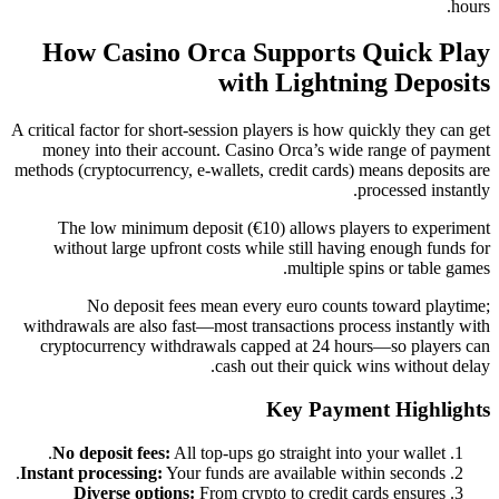
hours.
How Casino Orca Supports Quick Play
with Lightning Deposits
A critical factor for short‑session players is how quickly they can get
money into their account. Casino Orca’s wide range of payment
methods (cryptocurrency, e‑wallets, credit cards) means deposits are
processed instantly.
The low minimum deposit (€10) allows players to experiment
without large upfront costs while still having enough funds for
multiple spins or table games.
No deposit fees mean every euro counts toward playtime;
withdrawals are also fast—most transactions process instantly with
cryptocurrency withdrawals capped at 24 hours—so players can
cash out their quick wins without delay.
Key Payment Highlights
No deposit fees:
All top-ups go straight into your wallet.
Instant processing:
Your funds are available within seconds.
Diverse options:
From crypto to credit cards ensures