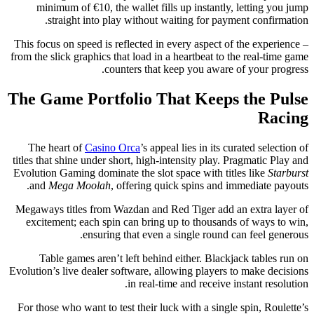
minimum of €10, the wallet fills up instantly, letting you jump
straight into play without waiting for payment confirmation.
This focus on speed is reflected in every aspect of the experience –
from the slick graphics that load in a heartbeat to the real‑time game
counters that keep you aware of your progress.
The Game Portfolio That Keeps the Pulse
Racing
The heart of
Casino Orca
’s appeal lies in its curated selection of
titles that shine under short, high‑intensity play. Pragmatic Play and
Evolution Gaming dominate the slot space with titles like
Starburst
and
Mega Moolah
, offering quick spins and immediate payouts.
Megaways titles from Wazdan and Red Tiger add an extra layer of
excitement; each spin can bring up to thousands of ways to win,
ensuring that even a single round can feel generous.
Table games aren’t left behind either. Blackjack tables run on
Evolution’s live dealer software, allowing players to make decisions
in real‑time and receive instant resolution.
For those who want to test their luck with a single spin, Roulette’s