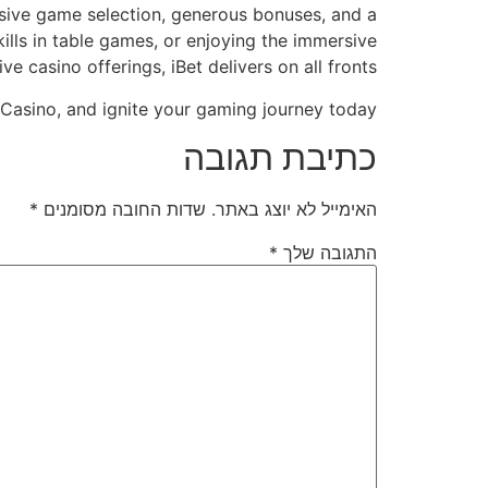
nsive game selection, generous bonuses, and a
lls in table games, or enjoying the immersive
ve casino offerings, iBet delivers on all fronts.
 Casino, and ignite your gaming journey today!
כתיבת תגובה
*
שדות החובה מסומנים
האימייל לא יוצג באתר.
*
התגובה שלך