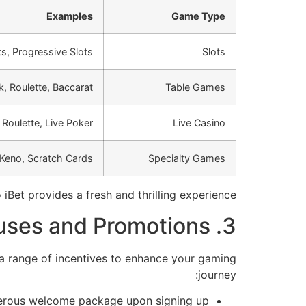
Examples
Game Type
ts, Progressive Slots
Slots
k, Roulette, Baccarat
Table Games
 Roulette, Live Poker
Live Casino
 Keno, Scratch Cards
Specialty Games
 iBet provides a fresh and thrilling experience.
3. Generous Bonuses and Promotions
a range of incentives to enhance your gaming
journey:
erous welcome package upon signing up.