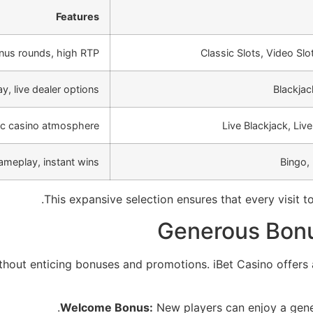
Features
nus rounds, high RTP
Classic Slots, Video Slo
y, live dealer options
Blackjac
tic casino atmosphere
Live Blackjack, Live
ameplay, instant wins
Bingo,
This expansive selection ensures that every visit to
hout enticing bonuses and promotions. iBet Casino offers 
Welcome Bonus:
New players can enjoy a gen