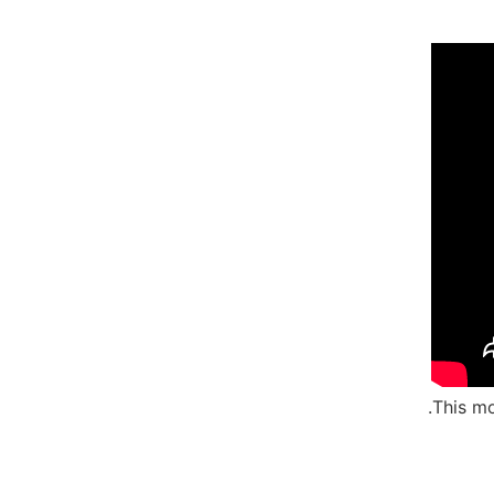
This mo