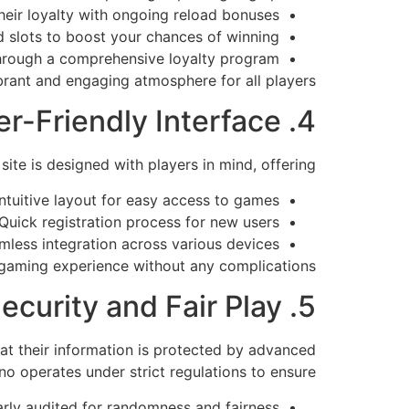
eir loyalty with ongoing reload bonuses.
 slots to boost your chances of winning.
hrough a comprehensive loyalty program.
brant and engaging atmosphere for all players.
4. User-Friendly Interface
site is designed with players in mind, offering:
Intuitive layout for easy access to games
Quick registration process for new users
mless integration across various devices
gaming experience without any complications.
5. Security and Fair Play
hat their information is protected by advanced
o operates under strict regulations to ensure:
arly audited for randomness and fairness.