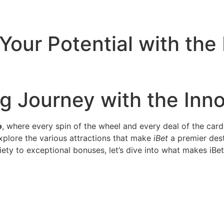
Your Potential with the 
g Journey with the Inno
o
, where every spin of the wheel and every deal of the card 
 explore the various attractions that make
iBet
a premier dest
ety to exceptional bonuses, let’s dive into what makes iBet