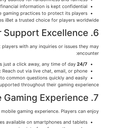
inancial information is kept confidential.
gaming practices to protect its players.
 iBet a trusted choice for players worldwide.
6. Customer Support Excellence
t players with any inquiries or issues they may
encounter:
s just a click away, any time of day.
24/7 Availability:
:
Reach out via live chat, email, or phone.
to common questions quickly and easily.
supported throughout their gaming experience.
7. Mobile Gaming Experience
 mobile gaming experience. Players can enjoy:
es available on smartphones and tablets