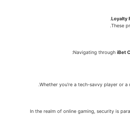
Loyalty
These pr
Navigating through
iBet 
Whether you’re a tech-savvy player or a
In the realm of online gaming, security is pa