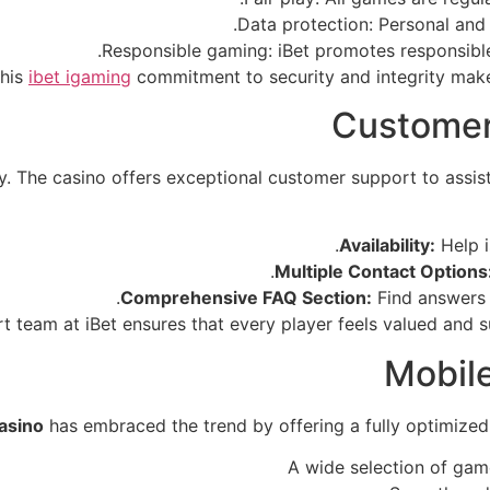
Data protection: Personal and f
Responsible gaming: iBet promotes responsible 
his
ibet igaming
commitment to security and integrity makes
ity. The casino offers exceptional customer support to assis
Help i
Multiple Contact Options
Comprehensive FAQ Section:
Find answers 
 team at iBet ensures that every player feels valued and 
asino
has embraced the trend by offering a fully optimized
A wide selection of gam