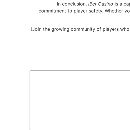
In conclusion,
iBet Casino
is a ca
commitment to player safety. Whether you
Join the growing community of players who ha