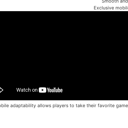
Smooth and 
Exclusive mobi
bile adaptability allows players to take their favorite game