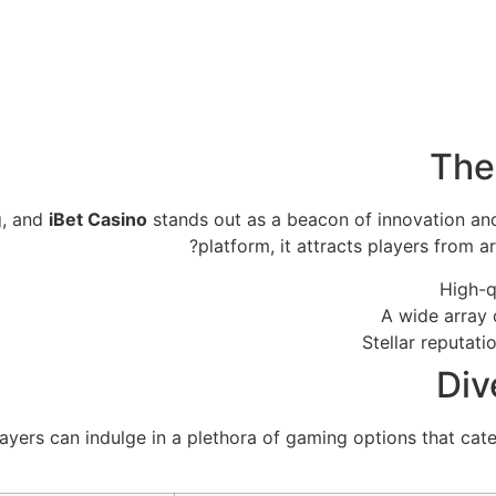
g, and
iBet Casino
stands out as a beacon of innovation and
platform, it attracts players from a
High-q
A wide array 
Stellar reputati
. Players can indulge in a plethora of gaming options that cat