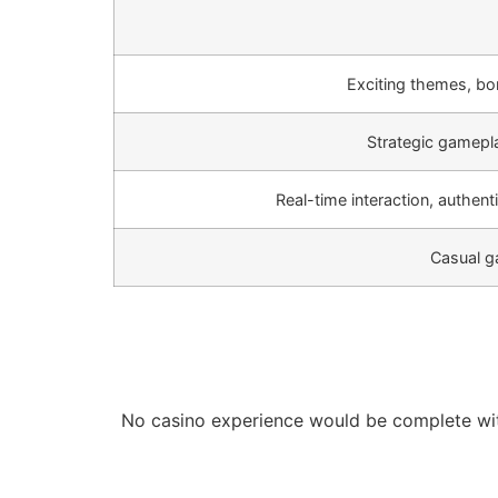
Exciting themes, bo
Strategic gamepla
Real-time interaction, authen
Casual g
No casino experience would be complete wit