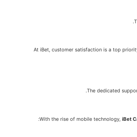
T
At iBet, customer satisfaction is a top prior
The dedicated support
With the rise of mobile technology,
iBet C