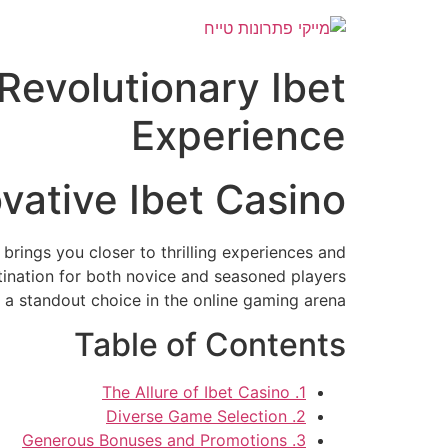
דל
לתוכ
Revolutionary Ibet
Experience
vative Ibet Casino
brings you closer to thrilling experiences and
ination for both novice and seasoned players
 a standout choice in the online gaming arena.
Table of Contents
1. The Allure of Ibet Casino
2. Diverse Game Selection
3. Generous Bonuses and Promotions