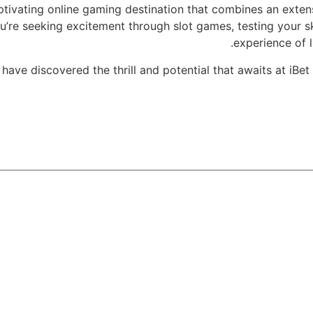
ptivating online gaming destination that combines an exte
’re seeking excitement through slot games, testing your ski
experience of li
ve discovered the thrill and potential that awaits at iBet