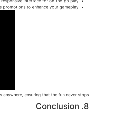
responsive interface for on-the-go play
le promotions to enhance your gameplay
s anywhere, ensuring that the fun never stops.
8. Conclusion