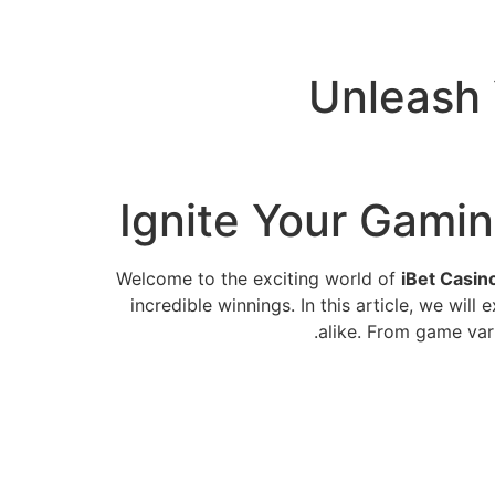
Unleash 
Ignite Your Gamin
Welcome to the exciting world of
iBet Casin
incredible winnings. In this article, we will
alike. From game vari