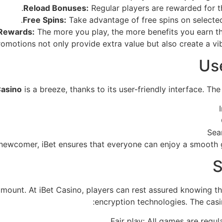
Reload Bonuses:
Regular players are rewarded for th
Free Spins:
Take advantage of free spins on selected
 Rewards:
The more you play, the more benefits you earn t
omotions not only provide extra value but also create a vi
Casino
is a breeze, thanks to its user-friendly interface. The 
Sea
 newcomer, iBet ensures that everyone can enjoy a smooth 
ramount. At iBet Casino, players can rest assured knowing t
encryption technologies. The casin
Fair play: All games are regul