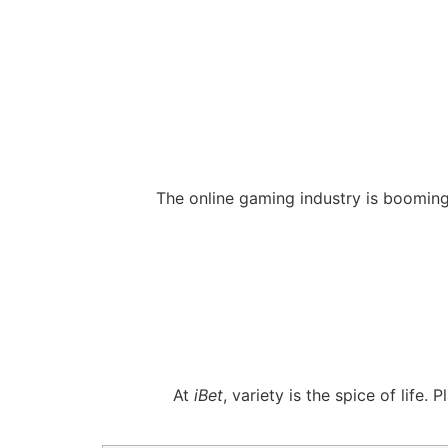
The online gaming industry is boomin
At
iBet
, variety is the spice of life