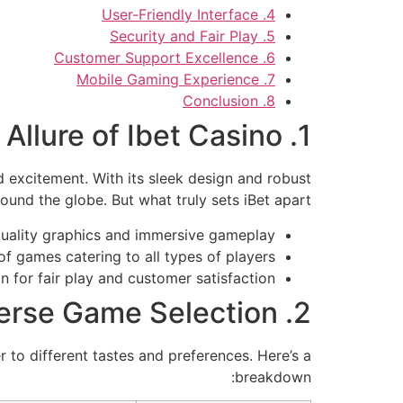
4. User-Friendly Interface
5. Security and Fair Play
6. Customer Support Excellence
7. Mobile Gaming Experience
8. Conclusion
1. The Allure of Ibet Casino
 excitement. With its sleek design and robust
round the globe. But what truly sets iBet apart?
uality graphics and immersive gameplay
of games catering to all types of players
on for fair play and customer satisfaction
2. Diverse Game Selection
er to different tastes and preferences. Here’s a
breakdown: