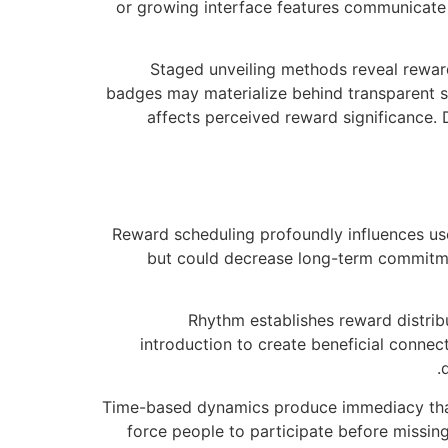
or growing interface features communicate 
Staged unveiling methods reveal reward
badges may materialize behind transparent s
affects perceived reward significance.
Reward scheduling profoundly influences user
but could decrease long-term commitme
Rhythm establishes reward distrib
introduction to create beneficial connec
Time-based dynamics produce immediacy that 
force people to participate before missin