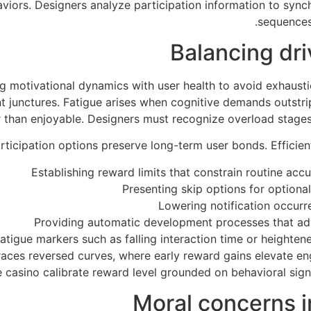
viors. Designers analyze participation information to synch
sequences
Balancing dr
g motivational dynamics with user health to avoid exhaus
ent junctures. Fatigue arises when cognitive demands outstr
 than enjoyable. Designers must recognize overload stages
rticipation options preserve long-term user bonds. Efficie
Establishing reward limits that constrain routine ac
Presenting skip options for option
Lowering notification occurr
Providing automatic development processes that ad
tigue markers such as falling interaction time or height
aces reversed curves, where early reward gains elevate en
 casino calibrate reward level grounded on behavioral signa
Moral concerns 