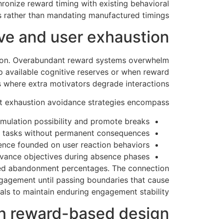
ronize reward timing with existing behavioral
 rather than mandating manufactured timings.
ive and user exhaustion
tion. Overabundant reward systems overwhelm
ip available cognitive reserves or when reward
 where extra motivators degrade interactions.
nt exhaustion avoidance strategies encompass:
cumulation possibility and promote breaks
al tasks without permanent consequences
ence founded on user reaction behaviors
vance objectives during absence phases
ened abandonment percentages. The connection
gagement until passing boundaries that cause
ls to maintain enduring engagement stability.
in reward-based design