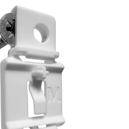
דל
לתוכ