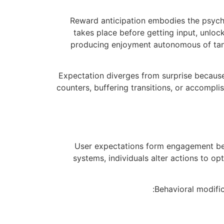
Reward anticipation embodies the psycho
takes place before getting input, unlo
producing enjoyment autonomous of tang
Expectation diverges from surprise becaus
counters, buffering transitions, or accompl
User expectations form engagement beh
systems, individuals alter actions to o
Behavioral modifi