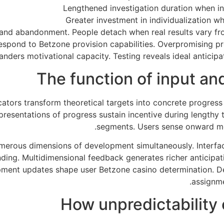
Lengthened investigation duration when int
Greater investment in individualization w
and abandonment. People detach when real results vary f
respond to Betzone provision capabilities. Overpromising 
anders motivational capacity. Testing reveals ideal anticipa
The function of input a
tors transform theoretical targets into concrete progress
presentations of progress sustain incentive during lengthy
segments. Users sense onward mo
rous dimensions of development simultaneously. Interfac
ing. Multidimensional feedback generates richer anticipati
pment updates shape user Betzone casino determination. De
assignme
How unpredictability 