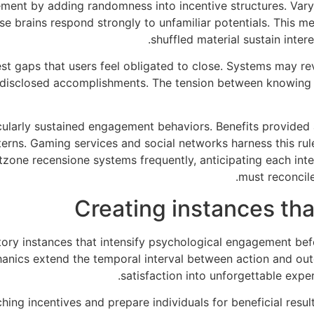
ement by adding randomness into incentive structures. Var
 brains respond strongly to unfamiliar potentials. This m
shuffled material sustain intere
t gaps that users feel obligated to close. Systems may re
disclosed accomplishments. The tension between knowing 
icularly sustained engagement behaviors. Benefits provided
terns. Gaming services and social networks harness this rule
etzone recensione systems frequently, anticipating each inte
must reconcile
Creating instances tha
tory instances that intensify psychological engagement befo
nics extend the temporal interval between action and out
satisfaction into unforgettable exp
hing incentives and prepare individuals for beneficial resul