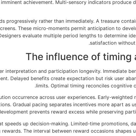
imminent achievement. Multi-sensory indicators produce de
s progressively rather than immediately. A treasure conta
creens. These micro-moments permit anticipation to develop
 Designers evaluate multiple period lengths to determine i
satisfaction without
The influence of timing
 interpretation and participation longevity. Immediate benef
nt. Delayed benefits create expectation but risk user aba
limits. Optimal timing reconciles cognitive
ution occurrence across user experiences. Early-weighted r
tions. Gradual pacing separates incentives more apart as use
development prevents reward excess while preserving parti
speeds up decision-making. Limited-time promotions, dai
g rewards. The interval between reward occasions shapes u