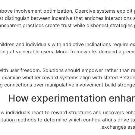
 above involvement optimization. Coercive systems exploit
st distinguish between incentive that enriches interaction
nsparent practices create trust while dishonest strategie
ldren and individuals with addictive inclinations require e
ing at vulnerable users. Moral frameworks demand agreem
with user freedom. Solutions should empower rather than man
 examine whether reward systems align with stated Betzone 
ng connections over manipulative involvement build stronge
How experimentation enha
 individuals react to reward structures and uncovers enha
entation methods to determine which configurations drive 
exchanges assu