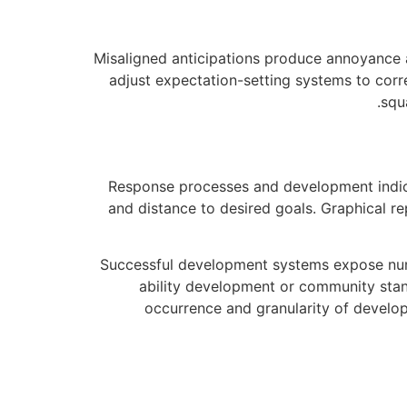
Misaligned anticipations produce annoyance 
adjust expectation-setting systems to cor
squ
Response processes and development indica
and distance to desired goals. Graphical re
Successful development systems expose nume
ability development or community stand
occurrence and granularity of develo