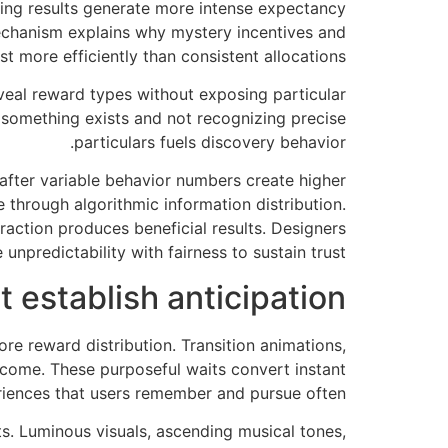
ying results generate more intense expectancy
echanism explains why mystery incentives and
st more efficiently than consistent allocations.
veal reward types without exposing particular
something exists and not recognizing precise
particulars fuels discovery behavior.
 after variable behavior numbers create higher
 through algorithmic information distribution.
raction produces beneficial results. Designers
 unpredictability with fairness to sustain trust.
t establish anticipation
re reward distribution. Transition animations,
come. These purposeful waits convert instant
eriences that users remember and pursue often.
ts. Luminous visuals, ascending musical tones,