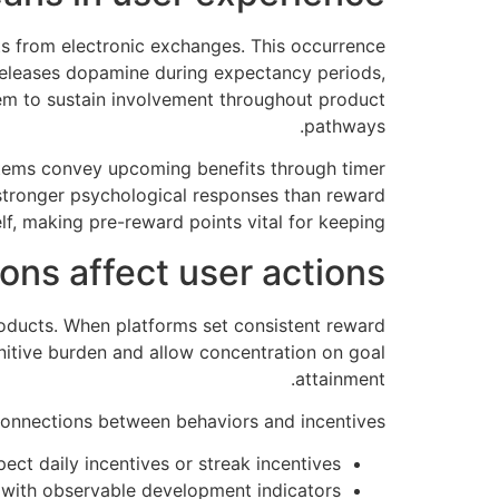
s from electronic exchanges. This occurrence
 releases dopamine during expectancy periods,
em to sustain involvement throughout product
pathways.
stems convey upcoming benefits through timer
s stronger psychological responses than reward
lf, making pre-reward points vital for keeping.
ns affect user actions
oducts. When platforms set consistent reward
nitive burden and allow concentration on goal
attainment.
onnections between behaviors and incentives:
ct daily incentives or streak incentives
 with observable development indicators