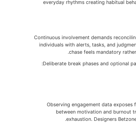
everyday rhythms creating habitual beha
Continuous involvement demands reconcilin
individuals with alerts, tasks, and judgm
chase feels mandatory rather
Deliberate break phases and optional pa
Observing engagement data exposes fa
between motivation and burnout tr
exhaustion. Designers Betzone