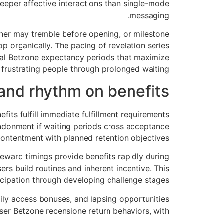
eper affective interactions than single-mode
messaging.
iner may tremble before opening, or milestone
 organically. The pacing of revelation series
deal Betzone expectancy periods that maximize
 frustrating people through prolonged waiting.
 and rhythm on benefits
its fulfill immediate fulfillment requirements
ndonment if waiting periods cross acceptance
 contentment with planned retention objectives.
eward timings provide benefits rapidly during
rs build routines and inherent incentive. This
cipation through developing challenge stages.
ly access bonuses, and lapsing opportunities
ser Betzone recensione return behaviors, with