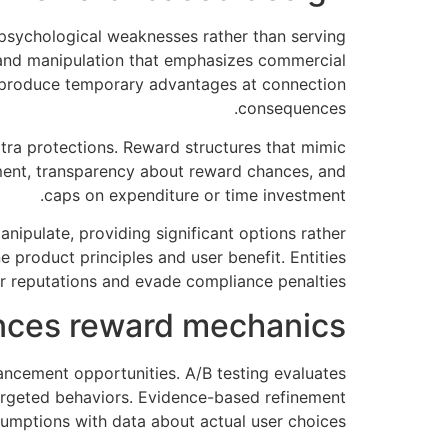
 psychological weaknesses rather than serving
s and manipulation that emphasizes commercial
s produce temporary advantages at connection
consequences.
xtra protections. Reward structures that mimic
ent, transparency about reward chances, and
caps on expenditure or time investment.
ipulate, providing significant options rather
product principles and user benefit. Entities
r reputations and evade compliance penalties.
nces reward mechanics
ncement opportunities. A/B testing evaluates
targeted behaviors. Evidence-based refinement
mptions with data about actual user choices.