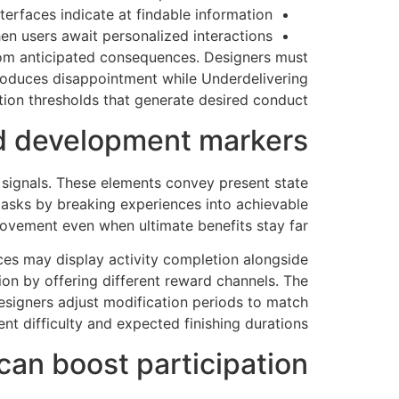
erfaces indicate at findable information
hen users await personalized interactions
rom anticipated consequences. Designers must
produces disappointment while Underdelivering
tion thresholds that generate desired conduct.
nd development markers
 signals. These elements convey present state
 tasks by breaking experiences into achievable
vement even when ultimate benefits stay far.
es may display activity completion alongside
on by offering different reward channels. The
signers adjust modification periods to match
nt difficulty and expected finishing durations.
can boost participation