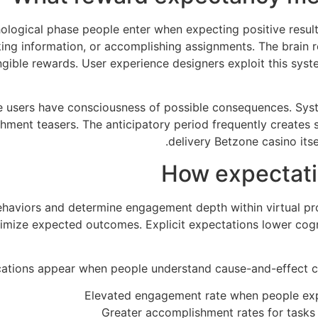
logical phase people enter when expecting positive result
cking information, or accomplishing assignments. The brain
ible rewards. User experience designers exploit this syst
e users have consciousness of possible consequences. Sy
ishment teasers. The anticipatory period frequently create
delivery Betzone casino itse
How expectatio
aviors and determine engagement depth within virtual pr
ptimize expected outcomes. Explicit expectations lower cog
cations appear when people understand cause-and-effect c
Elevated engagement rate when people expe
Greater accomplishment rates for tasks