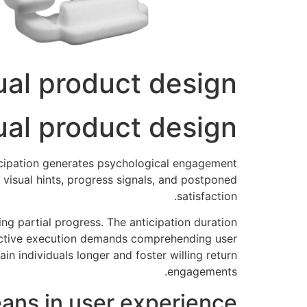
ual product design
ual product design
ticipation generates psychological engagement
 visual hints, progress signals, and postponed
satisfaction.
ng partial progress. The anticipation duration
fective execution demands comprehending user
n individuals longer and foster willing return
engagements.
ns in user experience