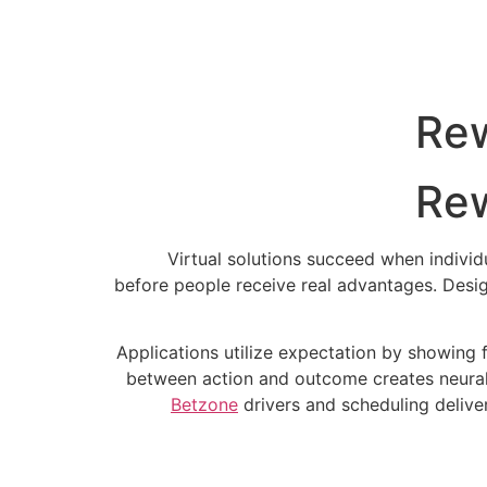
Rew
Rew
Virtual solutions succeed when indivi
before people receive real advantages. Desig
Applications utilize expectation by showing 
between action and outcome creates neural
Betzone
drivers and scheduling deliver