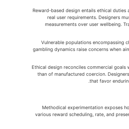
Reward-based design entails ethical duties
real user requirements. Designers mu
measurements over user wellbeing. Tra
Vulnerable populations encompassing chi
gambling dynamics raise concerns when aim
Ethical design reconciles commercial goals 
than of manufactured coercion. Designers
that favor enduri
Methodical experimentation exposes how
various reward scheduling, rate, and pres