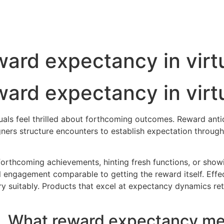
ard expectancy in virt
ard expectancy in virt
duals feel thrilled about forthcoming outcomes. Reward an
ners structure encounters to establish expectation through
forthcoming achievements, hinting fresh functions, or showi
 engagement comparable to getting the reward itself. Ef
y suitably. Products that excel at expectancy dynamics retai
What reward expectancy mea