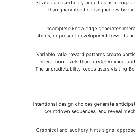
Strategic uncertainty amplifies user engag
than guaranteed consequences because
Incomplete knowledge generates interes
items, or present development towards un
Variable ratio reward patterns create part
interaction levels than predetermined pat
The unpredictability keeps users visiting B
Intentional design choices generate anticipa
countdown sequences, and reveal mecha
Graphical and auditory hints signal approac