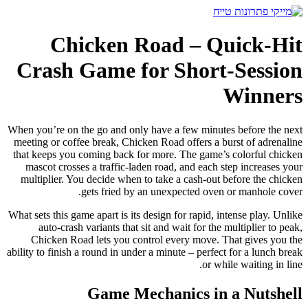
דלג
לתוכן
Chicken Road – Quick‑Hit
Crash Game for Short‑Session
Winners
When you’re on the go and only have a few minutes before the next
meeting or coffee break, Chicken Road offers a burst of adrenaline
that keeps you coming back for more. The game’s colorful chicken
mascot crosses a traffic‑laden road, and each step increases your
multiplier. You decide when to take a cash‑out before the chicken
gets fried by an unexpected oven or manhole cover.
What sets this game apart is its design for rapid, intense play. Unlike
auto‑crash variants that sit and wait for the multiplier to peak,
Chicken Road lets you control every move. That gives you the
ability to finish a round in under a minute – perfect for a lunch break
or while waiting in line.
Game Mechanics in a Nutshell