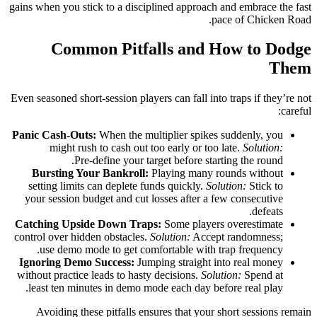
gains when you stick to a disciplined approach and embrace the fast
pace of Chicken Road.
Common Pitfalls and How to Dodge
Them
Even seasoned short‑session players can fall into traps if they’re not
careful:
Panic Cash‑Outs:
When the multiplier spikes suddenly, you
might rush to cash out too early or too late.
Solution:
Pre‑define your target before starting the round.
Bursting Your Bankroll:
Playing many rounds without
setting limits can deplete funds quickly.
Solution:
Stick to
your session budget and cut losses after a few consecutive
defeats.
Catching Upside Down Traps:
Some players overestimate
control over hidden obstacles.
Solution:
Accept randomness;
use demo mode to get comfortable with trap frequency.
Ignoring Demo Success:
Jumping straight into real money
without practice leads to hasty decisions.
Solution:
Spend at
least ten minutes in demo mode each day before real play.
Avoiding these pitfalls ensures that your short sessions remain