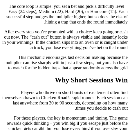
The core loop is simple: you set a bet and pick a difficulty level –
Easy (24 steps), Medium (22), Hard (20), or Hardcore (15). Each
successful step nudges the multiplier higher, but so does the risk of
hitting a trap that ends the round immediately.
After every step you’re prompted with a choice: keep going or cash
out now. The “cash out” button is always visible and instantly locks
in your winnings. If the chicken slips into an oven or is caught under
a truck, you lose everything you’ve bet on that round.
This mechanic encourages fast decision‑making because the
multiplier can rise sharply within just a few steps, but you also have
to watch for the hidden traps that appear randomly across the grid.
Why Short Sessions Win
Players who thrive on short bursts of excitement often find
themselves drawn to Chicken Road’s rapid rounds. Each session can
last anywhere from 30 to 90 seconds, depending on how many
times you decide to cash out.
For these players, the key is momentum and timing. The game
rewards quick thinking – you win big if you escape just before the
chicken gets caught, but you lose everything if you overstay your