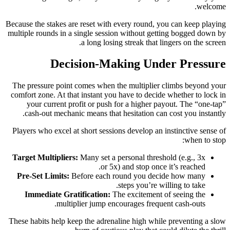
welcome.
Because the stakes are reset with every round, you can keep playing
multiple rounds in a single session without getting bogged down by
a long losing streak that lingers on the screen.
Decision‑Making Under Pressure
The pressure point comes when the multiplier climbs beyond your
comfort zone. At that instant you have to decide whether to lock in
your current profit or push for a higher payout. The “one‑tap”
cash‑out mechanic means that hesitation can cost you instantly.
Players who excel at short sessions develop an instinctive sense of
when to stop:
Target Multipliers:
Many set a personal threshold (e.g., 3x
or 5x) and stop once it’s reached.
Pre‑Set Limits:
Before each round you decide how many
steps you’re willing to take.
Immediate Gratification:
The excitement of seeing the
multiplier jump encourages frequent cash‑outs.
These habits help keep the adrenaline high while preventing a slow