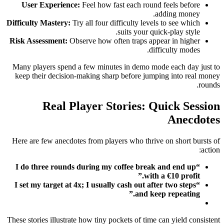
User Experience:
Feel how fast each round feels before
adding money.
Difficulty Mastery:
Try all four difficulty levels to see which
suits your quick‑play style.
Risk Assessment:
Observe how often traps appear in higher
difficulty modes.
Many players spend a few minutes in demo mode each day just to
keep their decision‑making sharp before jumping into real money
rounds.
Real Player Stories: Quick Session
Anecdotes
Here are few anecdotes from players who thrive on short bursts of
action:
“I do three rounds during my coffee break and end up
with a €10 profit.”
“I set my target at 4x; I usually cash out after two steps
and keep repeating.”
These stories illustrate how tiny pockets of time can yield consistent