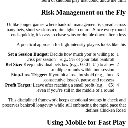
burn of cautious play that could dilute the thrill.
Risk Management on the Fly
Unlike longer games where bankroll management is spread across
many bets, short sessions require tighter control. Since every round
ends quickly, it’s easy to chase wins or double down after a loss.
A practical approach for high‑intensity players looks like this:
Set a Session Budget:
Decide how much you’re willing to
risk per session – e.g., 5% of your total bankroll.
Bet Size:
Keep individual bets low (e.g., €0.01–€1) to allow
multiple rounds within one session.
Stop‑Loss Trigger:
If you hit a loss threshold (e.g., three
consecutive losses), pause and reassess.
Profit Target:
Leave after reaching a small profit (e.g., +€5)
even if you’re still in the middle of a round.
This disciplined framework keeps emotional swings in check and
preserves bankroll longevity while still embracing the rapid pace that
defines Chicken Road.
Using Mobile for Fast Play