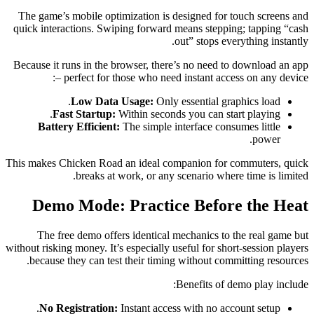
The game’s mobile optimization is designed for touch screens and
quick interactions. Swiping forward means stepping; tapping “cash
out” stops everything instantly.
Because it runs in the browser, there’s no need to download an app
– perfect for those who need instant access on any device:
Low Data Usage:
Only essential graphics load.
Fast Startup:
Within seconds you can start playing.
Battery Efficient:
The simple interface consumes little
power.
This makes Chicken Road an ideal companion for commuters, quick
breaks at work, or any scenario where time is limited.
Demo Mode: Practice Before the Heat
The free demo offers identical mechanics to the real game but
without risking money. It’s especially useful for short‑session players
because they can test their timing without committing resources.
Benefits of demo play include:
No Registration:
Instant access with no account setup.