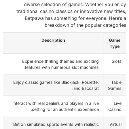
diverse selection of games. W
traditional casino classics or innov
Betpawa has something for eve
breakdown of the pop
Description
Experience thrilling themes and exci
features with numerous slot machi
Enjoy classic games like Blackjack, Roule
and Bacca
Interact with real dealers and players in a 
setting for an authentic experie
Bet on simulated sports events with reali