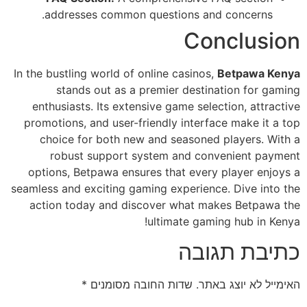
addresses common questions and
Con
In the bustling world of online casinos,
stands out as a premier destin
enthusiasts. Its extensive game sele
promotions, and user-friendly interfa
choice for both new and seasoned
robust support system and con
options, Betpawa ensures that every
seamless and exciting gaming experienc
action today and discover what ma
ultimate gami
כתי
*
שדות החובה מסומנים
האימ