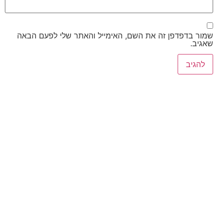
שמור בדפדפן זה את השם, האימייל והאת