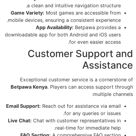
a clean and intuitive navigation
Game Variety:
Most games are acces
mobile devices, ensuring a consistent 
App Availability:
Betpawa 
downloadable app for both Android and
for even eas
Customer Supp
As
Exceptional customer service is 
Betpawa Kenya
. Players can access
m
Email Support:
Reach out for assistanc
for any querie
Live Chat:
Chat with customer represen
real-time for imme
FAQ Section:
A comprehensive F