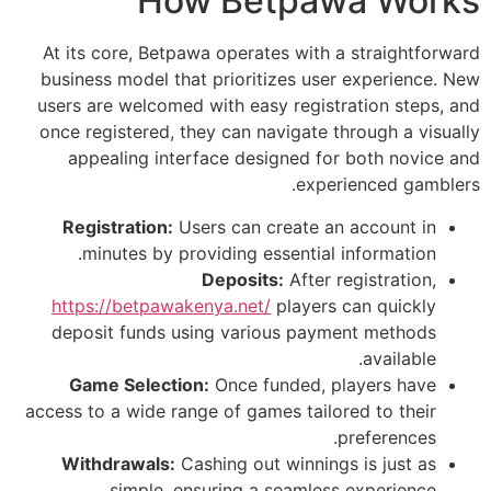
How Betpaw
At its core, Betpawa operates with a
business model that prioritizes user
users are welcomed with easy registr
once registered, they can navigate th
appealing interface designed for
experi
Registration:
Users can create an 
minutes by providing essential i
Deposits:
After re
https://betpawakenya.net/
players c
deposit funds using various payme
Game Selection:
Once funded, pl
access to a wide range of games tailor
p
Withdrawals:
Cashing out winnings
simple, ensuring a seamless 