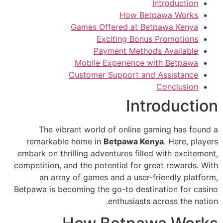
I
How Betp
Games Offered at Bet
Exciting Bonus 
Payment Methods
Mobile Experience wi
Customer Support and 
Intr
The vibrant world of online ga
remarkable home in
Betpawa Ken
embark on thrilling adventures filled 
competition, and the potential for gre
an array of games and a user-fr
Betpawa is becoming the go-to destin
enthusiasts a