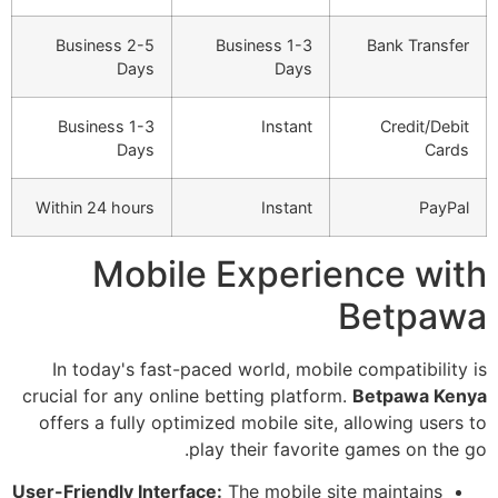
2-5 Business
1-3 Business
Days
Days
1-3 Business
Instant
Days
Within 24 hours
Instant
Mobile Experie
In today's fast-paced world, mobile 
crucial for any online betting platform.
offers a fully optimized mobile site, 
play their favorite 
User-Friendly Interface:
The mobile site