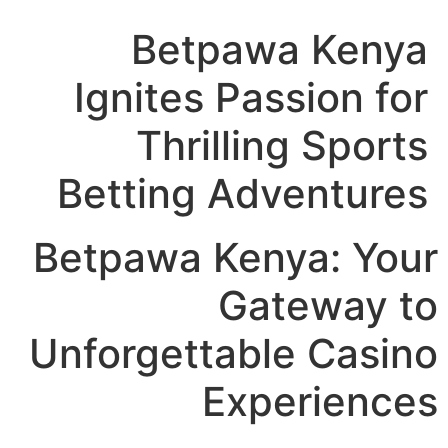
Betpawa 
Ignites Passi
Thrilling 
Betting Adve
Betpawa Kenya
Gate
Unforgettable 
Exper