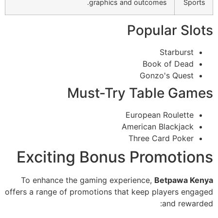
graphics and outco
Popu
Bo
Gon
Must-Try Tab
Europea
American
Three 
Exciting Bonus Pr
To enhance the gaming experience,
offers a range of promotions that keep