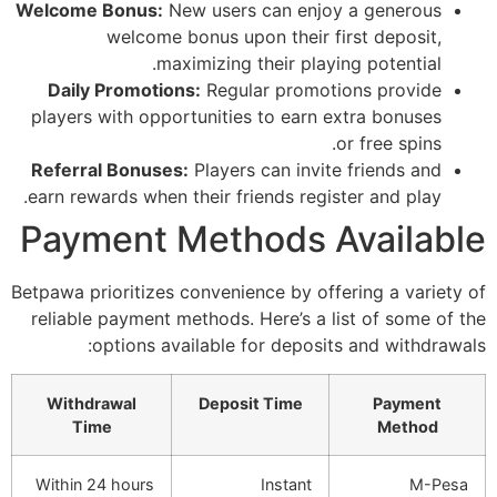
Welcome Bonus:
New users can enjoy 
welcome bonus upon their fir
maximizing their playing
Daily Promotions:
Regular promotio
players with opportunities to earn ex
or
Referral Bonuses:
Players can invite 
earn rewards when their friends registe
Payment Methods A
Betpawa prioritizes convenience by offer
reliable payment methods. Here’s a lis
options available for deposits 
Withdrawal
Deposit Time
Time
Within 24 hours
Instant