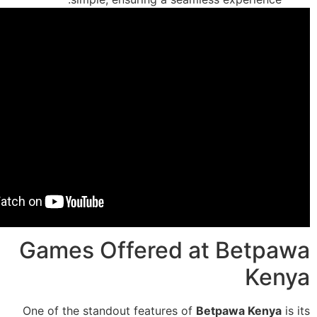
Games Offered at 
One of the standout features of
Betp